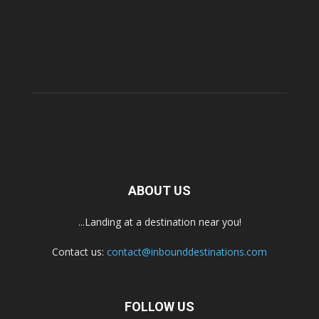
ABOUT US
...Landing at a destination near you!
Contact us:
contact@inbounddestinations.com
FOLLOW US