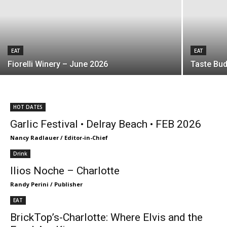
EAT
EAT
Fiorelli Winery – June 2026
Taste Bud
HOT DATES
Garlic Festival • Delray Beach • FEB 2026
Nancy Radlauer / Editor-in-Chief
Drink
Ilios Noche – Charlotte
Randy Perini / Publisher
EAT
BrickTop’s-Charlotte: Where Elvis and the