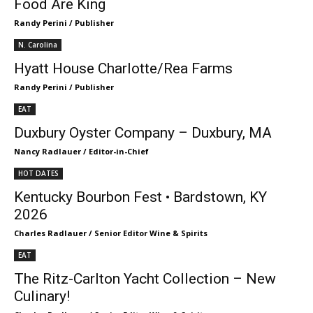
Food Are King
Randy Perini / Publisher
N. Carolina
Hyatt House Charlotte/Rea Farms
Randy Perini / Publisher
EAT
Duxbury Oyster Company – Duxbury, MA
Nancy Radlauer / Editor-in-Chief
HOT DATES
Kentucky Bourbon Fest • Bardstown, KY
2026
Charles Radlauer / Senior Editor Wine & Spirits
EAT
The Ritz-Carlton Yacht Collection – New
Culinary!