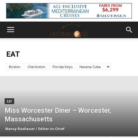
EAT
Boston
Charleston
Florida Keys
Havana Cuba
EAT
Miss Worcester Diner – Worcester,
Massachusetts
Nancy Radlauer / Editor-in-Chief