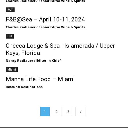
Charles Radlauer / Senior Editor Wine & Spirits
EAT
F&B@Sea – April 10-11, 2024
Charles Radlauer / Senior Editor Wine & Spirits
DO
Cheeca Lodge & Spa · Islamorada / Upper
Keys, Florida
Nancy Radlauer / Editor-in-Chief
Miami
Manna Life Food – Miami
Inbound Destinations
1
2
3