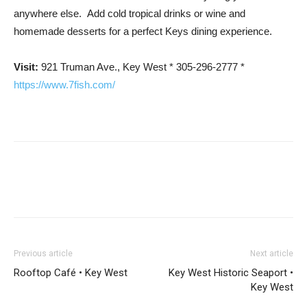
anywhere else. Add cold tropical drinks or wine and
homemade desserts for a perfect Keys dining experience.
Visit:
921 Truman Ave., Key West * 305-296-2777 *
https://www.7fish.com/
Previous article
Next article
Rooftop Café • Key West
Key West Historic Seaport •
Key West