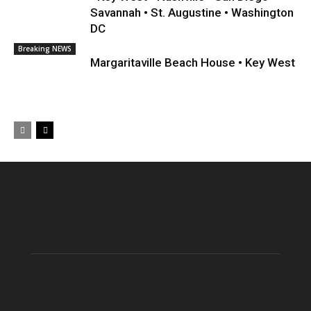
Savannah • St. Augustine • Washington
DC
Breaking NEWS
Margaritaville Beach House • Key West