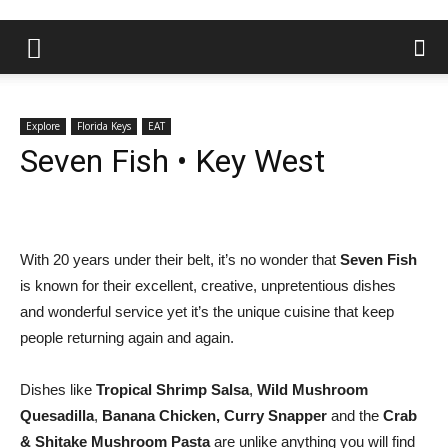
Explore
Florida Keys
EAT
Seven Fish • Key West
With 20 years under their belt, it’s no wonder that
Seven Fish
is known for their excellent, creative, unpretentious dishes
and wonderful service yet it’s the unique cuisine that keep
people returning again and again.
Dishes like
Tropical Shrimp Salsa
,
Wild Mushroom
Quesadilla
,
Banana Chicken, Curry Snapper
and the
Crab
& Shitake Mushroom Pasta
are unlike anything you will find