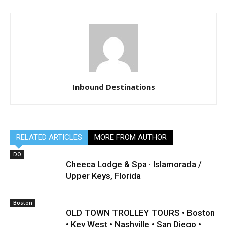
Inbound Destinations
RELATED ARTICLES
MORE FROM AUTHOR
DO
Cheeca Lodge & Spa · Islamorada /
Upper Keys, Florida
Boston
OLD TOWN TROLLEY TOURS • Boston
• Key West • Nashville • San Diego •