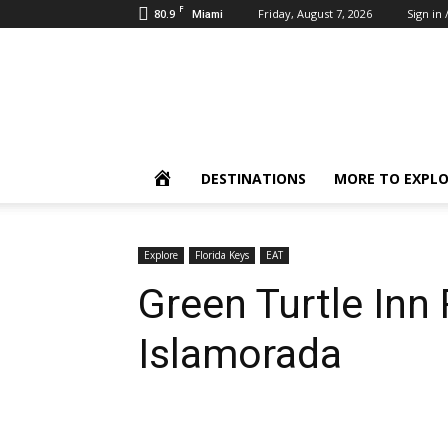
F
80.9
Friday, August 7, 2026
Sign in 
Miami
Inbound
Destinations
HOME
DESTINATIONS
MORE TO EXPL
Explore
Florida Keys
EAT
Green Turtle Inn 
Islamorada