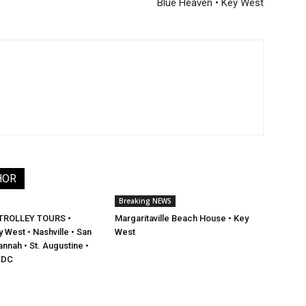
Blue Heaven • Key West
HOR
Breaking NEWS
TROLLEY TOURS •
Margaritaville Beach House • Key
 West • Nashville • San
West
nnah • St. Augustine •
 DC