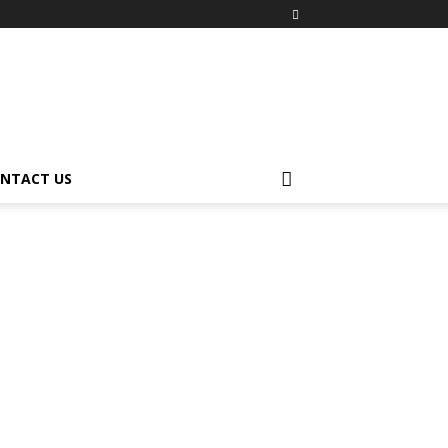
NTACT US