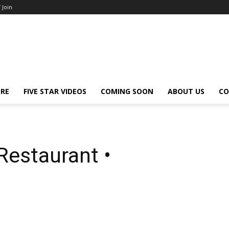
/ Join
ORE
FIVE STAR VIDEOS
COMING SOON
ABOUT US
CO
Restaurant •