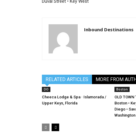
Duval Street • Key West
Inbound Destinations
RELATED ARTICLES
MORE FROM AUT
DO
Boston
Cheeca Lodge & Spa · Islamorada /
OLD TOWN 
Upper Keys, Florida
Boston • Key
Diego • Sava
Washington