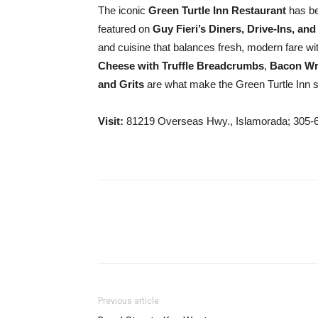
The iconic
Green Turtle Inn Restaurant
has be
featured on
Guy Fieri’s Diners, Drive-Ins, and
and cuisine that balances fresh, modern fare wi
Cheese with Truffle Breadcrumbs
,
Bacon Wr
and Grits
are what make the Green Turtle Inn s
Visit:
81219 Overseas Hwy., Islamorada; 305-
Previous article