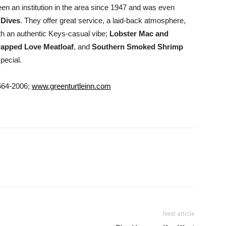
en an institution in the area since 1947 and was even
 Dives
. They offer great service, a laid-back atmosphere,
th an authentic Keys-casual vibe;
Lobster Mac and
apped Love Meatloaf
, and
Southern Smoked Shrimp
pecial.
664-2006;
www.greenturtleinn.com
Next article