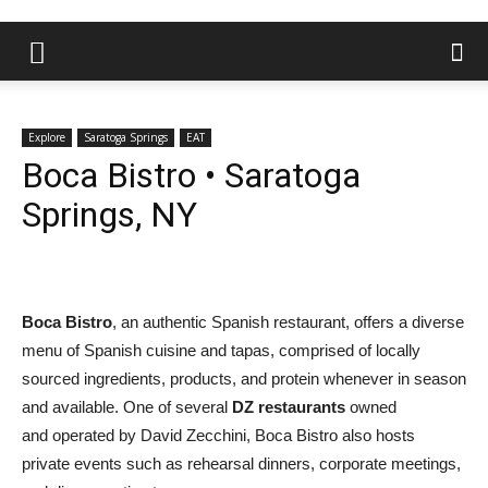
Explore
Saratoga Springs
EAT
Boca Bistro • Saratoga
Springs, NY
Boca Bistro
, an authentic Spanish restaurant, offers a diverse
menu of Spanish cuisine and tapas, comprised of locally
sourced ingredients, products, and protein whenever in season
and available. One of several
DZ restaurants
owned
and operated by David Zecchini, Boca Bistro also hosts
private events such as rehearsal dinners, corporate meetings,