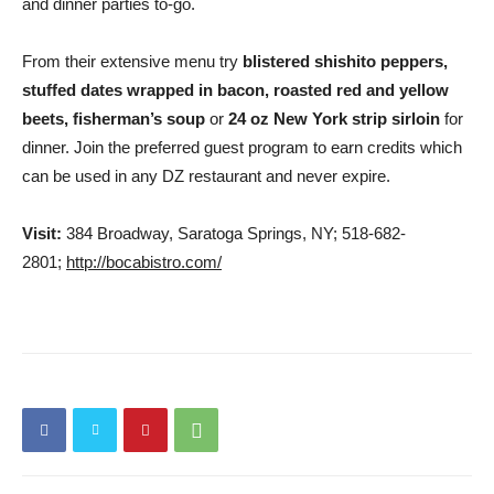
and dinner parties to-go.
From their extensive menu try
blistered shishito peppers,
stuffed dates wrapped in bacon, roasted red and yellow
beets, fisherman’s soup
or
24 oz New York strip sirloin
for
dinner. Join the preferred guest program to earn credits which
can be used in any DZ restaurant and never expire.
Visit:
384 Broadway, Saratoga Springs, NY; 518-682-
2801;
http://bocabistro.com/