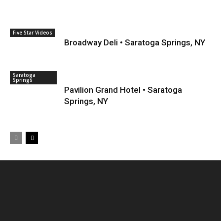
Five Star Videos
Broadway Deli • Saratoga Springs, NY
Saratoga
Springs
Pavilion Grand Hotel • Saratoga
Springs, NY