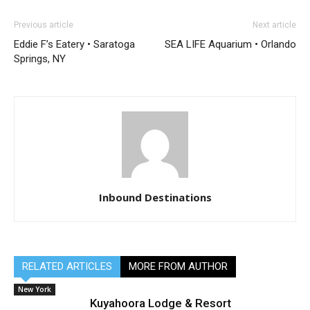
Previous article
Next article
Eddie F’s Eatery • Saratoga
SEA LIFE Aquarium • Orlando
Springs, NY
Inbound Destinations
RELATED ARTICLES
MORE FROM AUTHOR
New York
Kuyahoora Lodge & Resort