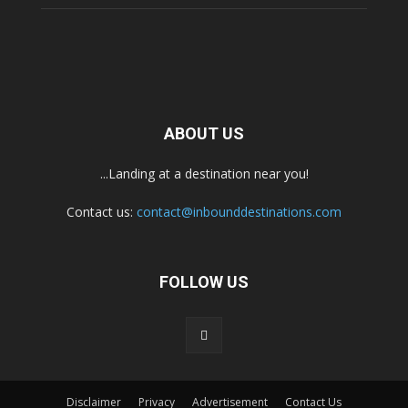
ABOUT US
...Landing at a destination near you!
Contact us:
contact@inbounddestinations.com
FOLLOW US
Disclaimer
Privacy
Advertisement
Contact Us