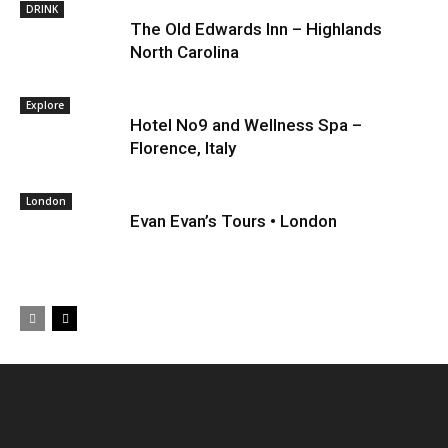
DRINK
The Old Edwards Inn – Highlands
North Carolina
Explore
Hotel No9 and Wellness Spa –
Florence, Italy
London
Evan Evan’s Tours • London