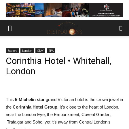
Explore
London
STAY
SPA
Corinthia Hotel • Whitehall,
London
This
5-Michelin star
grand Victorian hotel is the crown jewel in
the
Corinthia Hotel Group
. It’s close to the heart of London,
near the London Eye, the Embankment, Covent Garden,
Trafalgar and Soho, yet it’s away from Central London’s