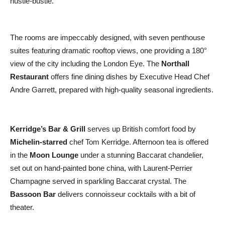
hustle-bustle.
The rooms are impeccably designed, with seven penthouse
suites featuring dramatic rooftop views, one providing a 180°
view of the city including the London Eye. The
Northall
Restaurant
offers fine dining dishes by Executive Head Chef
Andre Garrett, prepared with high-quality seasonal ingredients.
Kerridge’s Bar & Grill
serves up British comfort food by
Michelin-starred
chef Tom Kerridge. Afternoon tea is offered
in the
Moon Lounge
under a stunning Baccarat chandelier,
set out on hand-painted bone china, with Laurent-Perrier
Champagne served in sparkling Baccarat crystal. The
Bassoon Bar
delivers connoisseur cocktails with a bit of
theater.