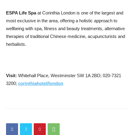
ESPA Life Spa
at Corinthia London is one of the largest and
most exclusive in the area, offering a holistic approach to
wellbeing with spa, fitness and beauty treatments, alternative
therapies of traditional Chinese medicine, acupuncturists and
herbalists.
Visit:
Whitehall Place, Westminster SW 1A 2BD; 020-7321
3200;
corinthiahotel/london