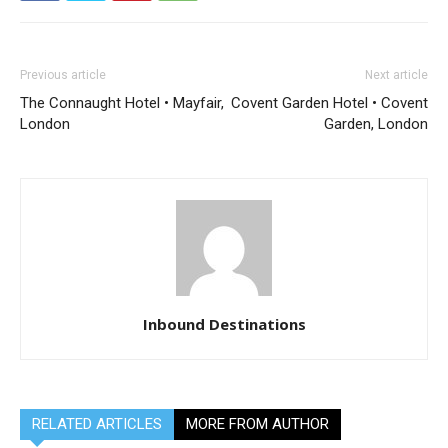
Previous article
Next article
The Connaught Hotel • Mayfair,
Covent Garden Hotel • Covent
London
Garden, London
Inbound Destinations
RELATED ARTICLES
MORE FROM AUTHOR