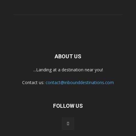
ABOUT US
...Landing at a destination near you!
Contact us:
contact@inbounddestinations.com
FOLLOW US