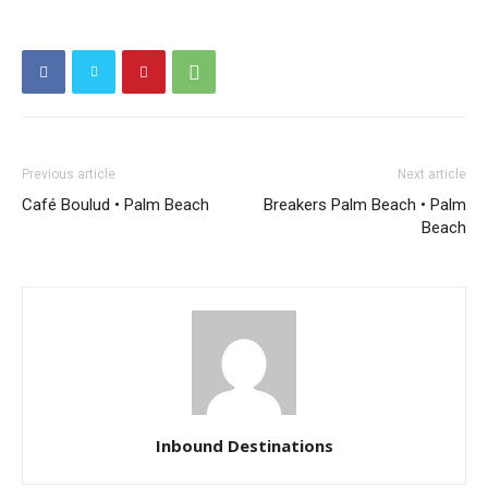
Previous article
Next article
Café Boulud • Palm Beach
Breakers Palm Beach • Palm
Beach
Inbound Destinations