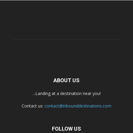
ABOUT US
...Landing at a destination near you!
Contact us:
contact@inbounddestinations.com
FOLLOW US