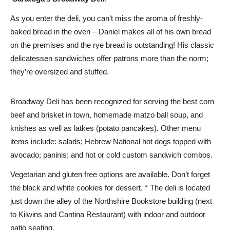
As you enter the deli, you can’t miss the aroma of freshly-
baked bread in the oven – Daniel makes all of his own bread
on the premises and the rye bread is outstanding! His classic
delicatessen sandwiches offer patrons more than the norm;
they’re oversized and stuffed.
Broadway Deli has been recognized for serving the best corn
beef and brisket in town, homemade matzo ball soup, and
knishes as well as latkes (potato pancakes). Other menu
items include: salads; Hebrew National hot dogs topped with
avocado; paninis; and hot or cold custom sandwich combos.
Vegetarian and gluten free options are available. Don’t forget
the black and white cookies for dessert. * The deli is located
just down the alley of the Northshire Bookstore building (next
to Kilwins and Cantina Restaurant) with indoor and outdoor
patio seating.