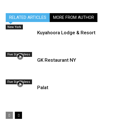
RELATED ARTICLES
MORE FROM AUTHOR
New York
Kuyahoora Lodge & Resort
Five Star Videos
GK Restaurant NY
Five Star Videos
Palat