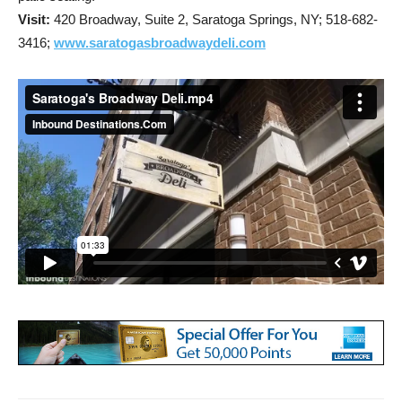
Visit:
420 Broadway, Suite 2, Saratoga Springs, NY;
518-682-
3416;
www.saratogasbroadwaydeli.com