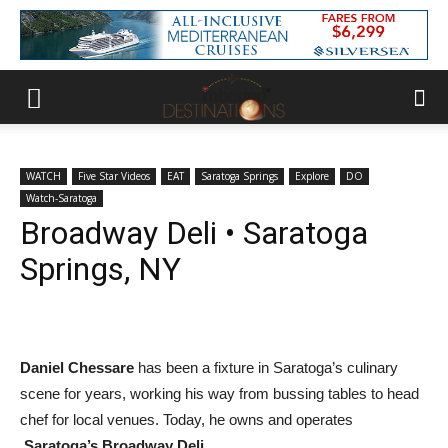
WATCH
Five Star Videos
EAT
Saratoga Springs
Explore
DO
Watch-Saratoga
Broadway Deli • Saratoga
Springs, NY
Daniel Chessare
has been a fixture in Saratoga’s culinary
scene for years, working his way from bussing tables to head
chef for local venues. Today, he owns and operates
Saratoga’s Broadway Deli
.