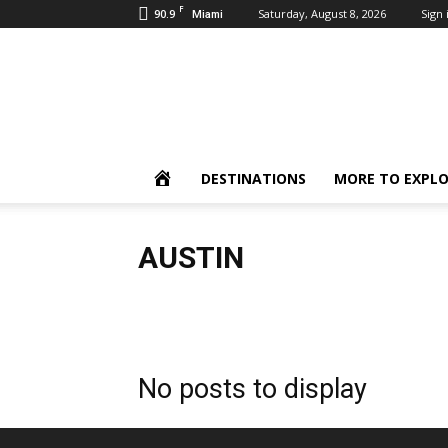
F
90.9
Saturday, August 8, 2026
Sign 
Miami
Inbound
Destinations
HOME
DESTINATIONS
MORE TO EXPL
AUSTIN
Austin
Caribbean
Europe
Key West
Naples
No posts to display