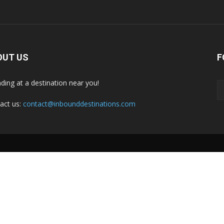
OUT US
F
nding at a destination near you!
act us:
contact@inbounddestinations.com