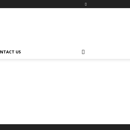
NTACT US