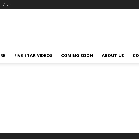
in / Join
ORE
FIVE STAR VIDEOS
COMING SOON
ABOUT US
CO
Park City
San Diego
San Francisco
Sante Fe
Sarasota
Tampa