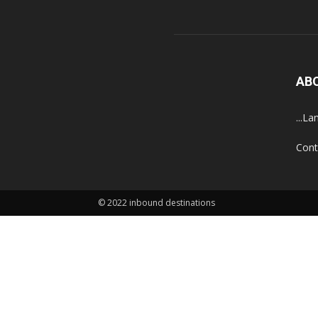
AB
...La
Cont
© 2022 inbound destinations