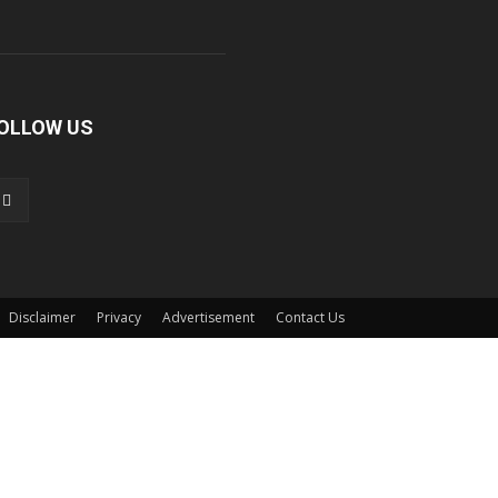
OLLOW US
Disclaimer
Privacy
Advertisement
Contact Us