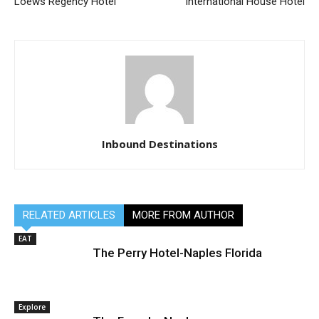
Loews Regency Hotel
International House Hotel
Inbound Destinations
RELATED ARTICLES
MORE FROM AUTHOR
EAT
The Perry Hotel-Naples Florida
Explore