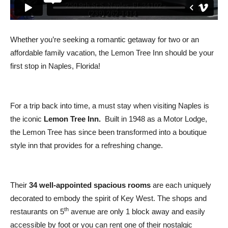
Whether you’re seeking a romantic getaway for two or an
affordable family vacation, the Lemon Tree Inn should be your
first stop in Naples, Florida!
For a trip back into time, a must stay when visiting Naples is
the iconic
Lemon Tree Inn.
Built in 1948 as a Motor Lodge,
the Lemon Tree has since been transformed into a boutique
style inn that provides for a refreshing change.
Their
34 well-appointed spacious rooms
are each uniquely
decorated to embody the spirit of Key West. The shops and
th
restaurants on 5
avenue are only 1 block away and easily
accessible by foot or you can rent one of their nostalgic