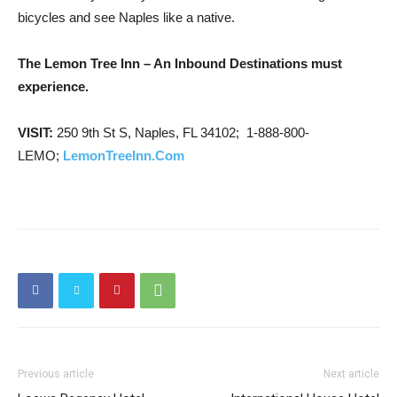
bicycles and see Naples like a native.
The Lemon Tree Inn – An Inbound Destinations must
experience.
VISIT:
250 9th St S, Naples, FL 34102; 1-888-800-
LEMO;
LemonTreeInn.Com
Previous article
Next article