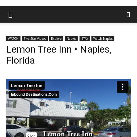
WATCH
Five Star Videos
Explore
Naples
STAY
Watch-Naples
Lemon Tree Inn • Naples,
Florida