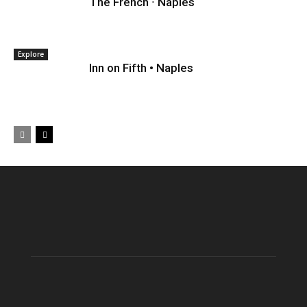
The French ∙ Naples
Explore
Inn on Fifth • Naples