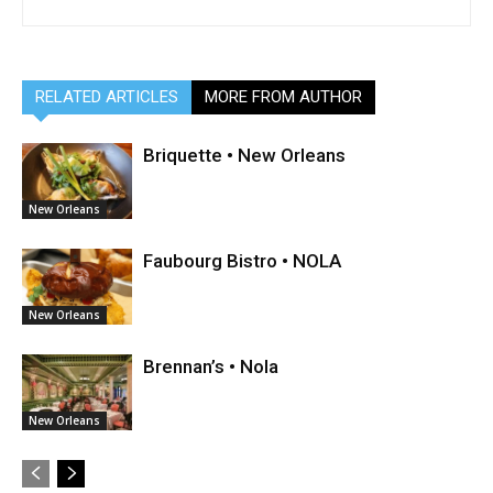
RELATED ARTICLES
MORE FROM AUTHOR
Briquette • New Orleans
New Orleans
Faubourg Bistro • NOLA
New Orleans
Brennan’s • Nola
New Orleans