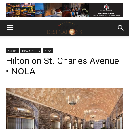
Explore
New Orleans
STAY
Hilton on St. Charles Avenue
• NOLA