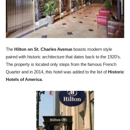
The
Hilton on St. Charles Avenue
boasts modern style
paired with historic architecture that dates back to the 1920’s.
The property is located only steps from the famous French
Quarter and in 2014, this hotel was added to the list of
Historic
Hotels of America
.