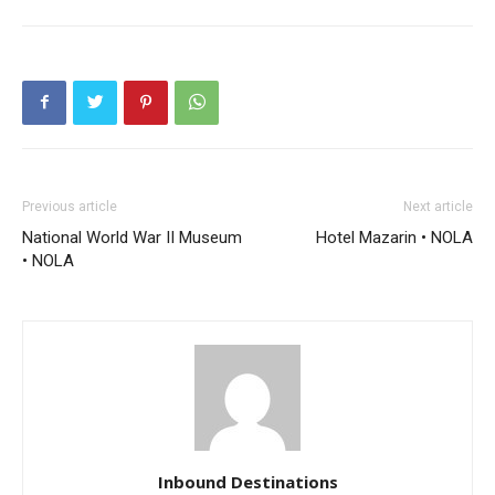
Previous article
Next article
National World War II Museum
Hotel Mazarin • NOLA
• NOLA
Inbound Destinations