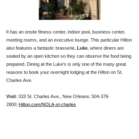
It has an onsite fitness center, indoor pool, business center,
meeting rooms, and an executive lounge. This particular Hilton
also features a fantastic brasserie,
Luke
, where diners are
seated by an open kitchen so they can observe the food being
prepared. Dining at the Luke’s is only one of the many great
reasons to book your overnight lodging at the Hilton on St.
Charles Ave.
Visit
: 333 St. Charles Ave., New Orleans; 504-378-
2800;
Hilton.com/NOLA-st-charles