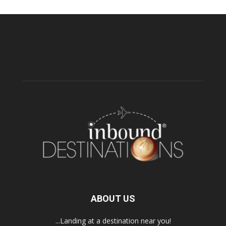
ABOUT US
...Landing at a destination near you!