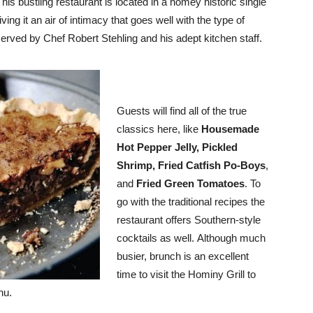
his bustling restaurant is located in a homey historic single
ving it an air of intimacy that goes well with the type of
served by Chef Robert Stehling and his adept kitchen staff.
Guests will find all of the true
classics here, like
Housemade
Hot Pepper Jelly, Pickled
Shrimp, Fried Catfish Po-Boys
,
and
Fried Green Tomatoes
. To
go with the traditional recipes the
restaurant offers Southern-style
cocktails as well. Although much
busier, brunch is an excellent
time to visit the Hominy Grill to
nu.