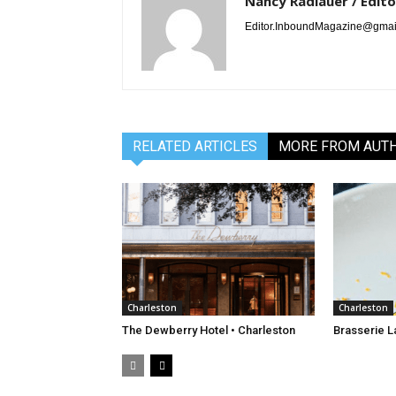
Nancy Radlauer / Edito
Editor.InboundMagazine@gmai
RELATED ARTICLES
MORE FROM AUT
Charleston
Charleston
The Dewberry Hotel • Charleston
Brasserie L