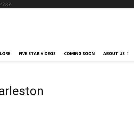
in / Join
LORE
FIVE STAR VIDEOS
COMING SOON
ABOUT US
harleston