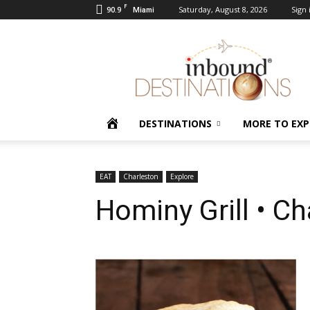
F
90.9
Saturday, August 8, 2026
Sign 
Miami
Inbound
Destinations
HOME
DESTINATIONS
MORE TO EXP
EAT
Charleston
Explore
Hominy Grill • C