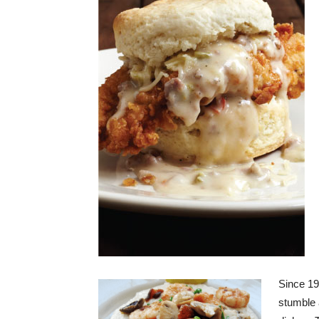
Since 19
stumble