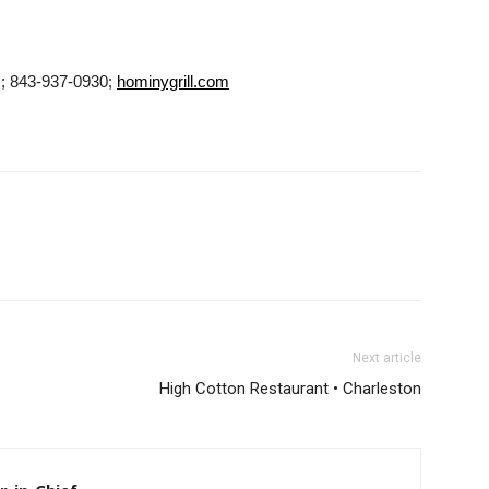
 ; 843-937-0930;
hominygrill.com
Next article
High Cotton Restaurant • Charleston