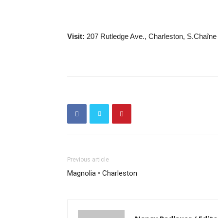
Visit:
207 Rutledge Ave., Charleston, S.Chaîne
Previous article
Magnolia • Charleston