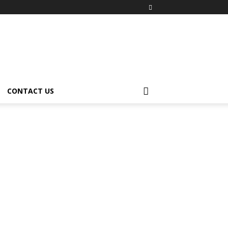
CONTACT US