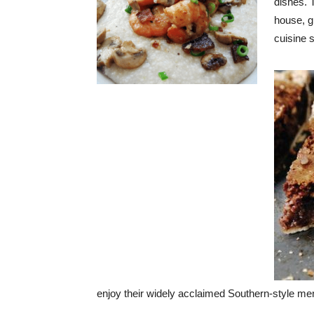
dishes. T
house, gi
cuisine 
enjoy their widely acclaimed Southern-style me