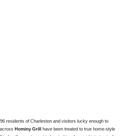
96 residents of Charleston and visitors lucky enough to
 across
Hominy Grill
have been treated to true home-style