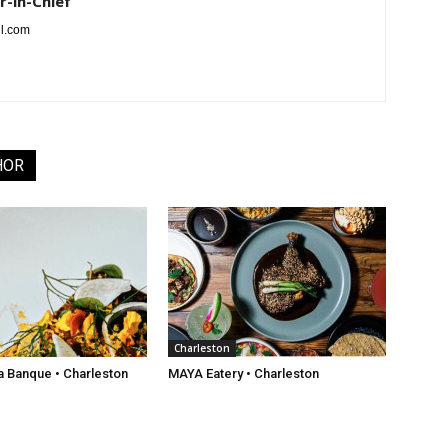
r-in-Chief
l.com
HOR
Charleston
a Banque • Charleston
MAYA Eatery • Charleston