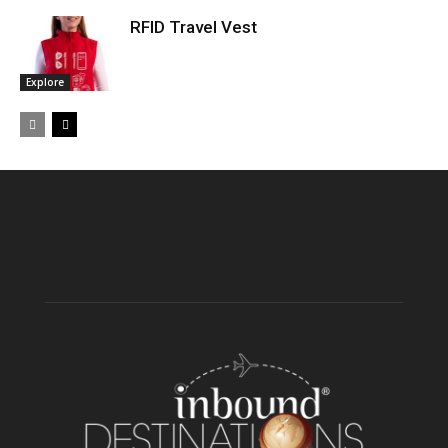
RFID Travel Vest
Explore