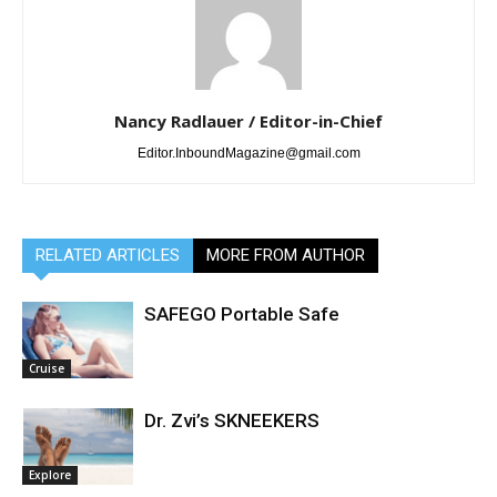
Nancy Radlauer / Editor-in-Chief
Editor.InboundMagazine@gmail.com
RELATED ARTICLES
MORE FROM AUTHOR
SAFEGO Portable Safe
Cruise
Dr. Zvi’s SKNEEKERS
Explore