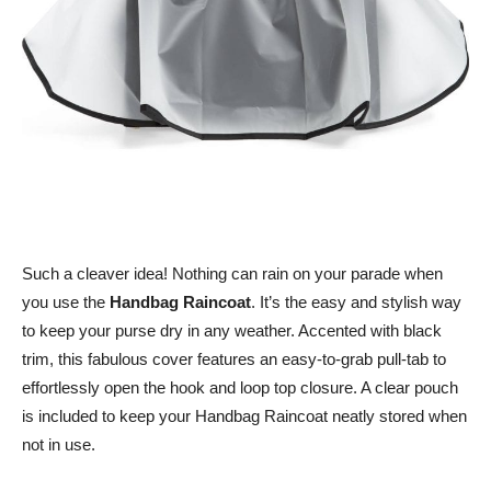
Such a cleaver idea! Nothing can rain on your parade when
you use the
Handbag Raincoat
. It’s the easy and stylish way
to keep your purse dry in any weather. Accented with black
trim, this fabulous cover features an easy-to-grab pull-tab to
effortlessly open the hook and loop top closure. A clear pouch
is included to keep your Handbag Raincoat neatly stored when
not in use.