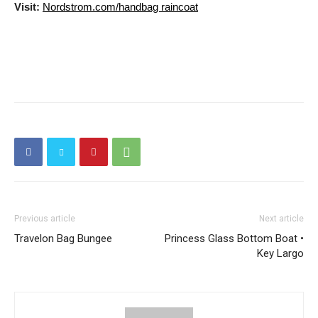
Visit:
Nordstrom.com/handbag raincoat
Previous article
Next article
Travelon Bag Bungee
Princess Glass Bottom Boat •
Key Largo