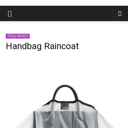
TIPS & TRENDS
Handbag Raincoat