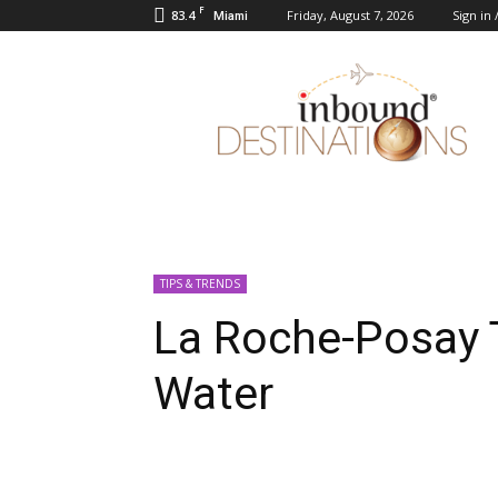
F
83.4
Friday, August 7, 2026
Sign in 
Miami
Inbound
Destinations
TIPS & TRENDS
La Roche-Posay 
Water