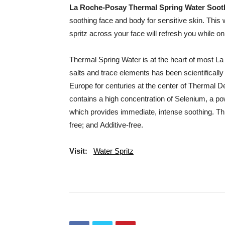
La Roche-Posay Thermal Spring Water Soot
soothing face and body for sensitive skin. This 
spritz across your face will refresh you while on 
Thermal Spring Water is at the heart of most L
salts and trace elements has been scientifically
Europe for centuries at the center of Thermal 
contains a high concentration of Selenium, a pow
which provides immediate, intense soothing. This
free; and Additive-free.
Visit:
Water Spritz