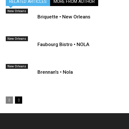
RELATED ARTICLES
MORE FROM AUTHOR
New Orleans
Briquette • New Orleans
New Orleans
Faubourg Bistro • NOLA
New Orleans
Brennan’s • Nola