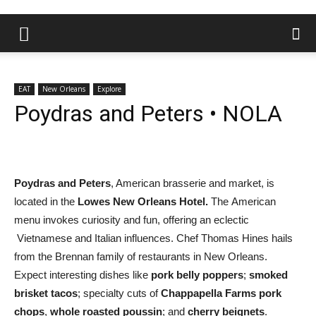
EAT
New Orleans
Explore
Poydras and Peters • NOLA
Poydras and Peters
, American brasserie and market, is
located in the
Lowes New Orleans Hotel.
The American
menu invokes curiosity and fun, offering an eclectic
Vietnamese and Italian influences. Chef Thomas Hines hails
from the Brennan family of restaurants in New Orleans.
Expect interesting dishes like
pork belly poppers
;
smoked
brisket tacos
; specialty cuts of
Chappapella Farms pork
chops
,
whole roasted poussin
; and
cherry beignets
.