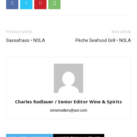
Previous article
Next article
Sassafrass • NOLA
Pêche Seafood Grill • NOLA
Charles Radlauer / Senior Editor Wine & Spirits
winematters@aol.com