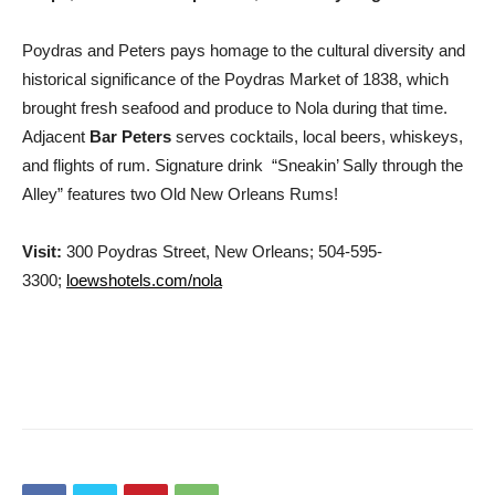
Poydras and Peters pays homage to the cultural diversity and
historical significance of the Poydras Market of 1838, which
brought fresh seafood and produce to Nola during that time.
Adjacent
Bar Peters
serves cocktails, local beers, whiskeys,
and flights of rum. Signature drink “Sneakin’ Sally through the
Alley” features two Old New Orleans Rums!
Visit:
300 Poydras Street
,
New Orleans;
504-595-
3300;
loewshotels.com/nola