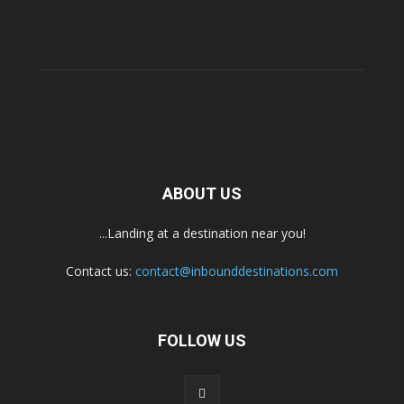
ABOUT US
...Landing at a destination near you!
Contact us:
contact@inbounddestinations.com
FOLLOW US