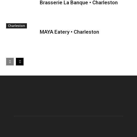
Brasserie La Banque • Charleston
Charleston
MAYA Eatery • Charleston