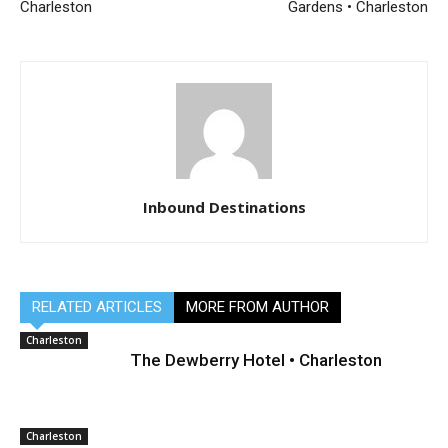
Charleston
Gardens • Charleston
Inbound Destinations
RELATED ARTICLES
MORE FROM AUTHOR
Charleston
The Dewberry Hotel • Charleston
Charleston