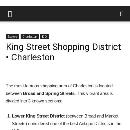
Explore
Charleston
DO
King Street Shopping District
• Charleston
The most famous shopping area of Charleston is located
between
Broad and Spring Streets
. This vibrant area is
divided into 3 known sections:
Lower King Street District
(between Broad and Market
Streets) considered one of the best Antique Districts in the