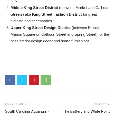
U.S.
Middle King Street District
(between Market and Calhoun
Streets) aka
King Street Fashion District
for great
clothing and accessories
Upper King Street Design District
(between Francis
Marion Square
o
n Calhoun Street and Spring Street) for the
best interior design decor and home furnishings.
Previous article
Next article
South Carolina Aquarium •
The Battery and White Point