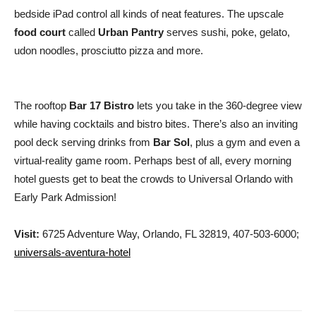
bedside iPad control all kinds of neat features. The upscale
food court
called
Urban Pantry
serves sushi, poke, gelato,
udon noodles, prosciutto pizza and more.
The rooftop
Bar 17 Bistro
lets you take in the 360-degree view
while having cocktails and bistro bites. There’s also an inviting
pool deck serving drinks from
Bar Sol
, plus a gym and even a
virtual-reality game room. Perhaps best of all, every morning
hotel guests get to beat the crowds to Universal Orlando with
Early Park Admission!
Visit:
6725 Adventure Way, Orlando, FL 32819, 407-503-6000;
universals-aventura-hotel