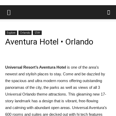
Explore
Orlando
STAY
Aventura Hotel • Orlando
Universal Resort’s Aventura Hotel
is one of the area’s
newest and stylish places to stay. Come and be dazzled by
the spacious and ultra modern rooms offering outstanding
panoramas of the city, the parks as well as views of all 3
Universal Orlando theme attractions. This gleaming new 17-
story landmark has a design that is vibrant, free-flowing
and calming with abundant open areas. Universal Aventura’s
600 rooms and suites are decked out with hi tech features