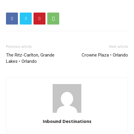
Previous article
Next article
The Ritz-Carlton, Grande
Crowne Plaza • Orlando
Lakes • Orlando
Inbound Destinations