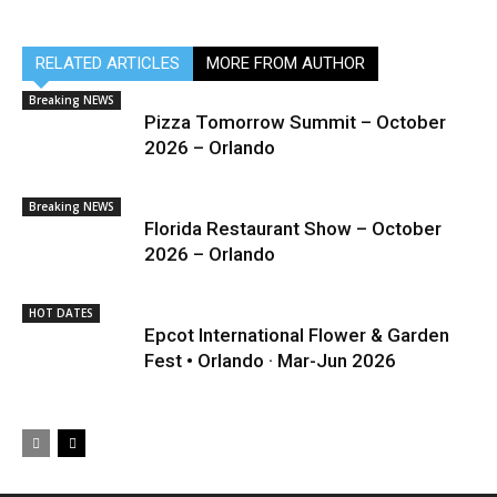
RELATED ARTICLES
MORE FROM AUTHOR
Breaking NEWS
Pizza Tomorrow Summit – October
2026 – Orlando
Breaking NEWS
Florida Restaurant Show – October
2026 – Orlando
HOT DATES
Epcot International Flower & Garden
Fest • Orlando · Mar-Jun 2026