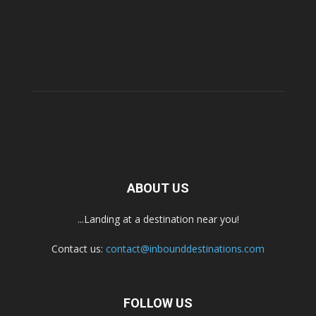
ABOUT US
...Landing at a destination near you!
Contact us:
contact@inbounddestinations.com
FOLLOW US