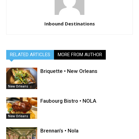
Inbound Destinations
RELATED ARTICLES
MORE FROM AUTHOR
Briquette • New Orleans
New Orleans
Faubourg Bistro • NOLA
New Orleans
Brennan’s • Nola