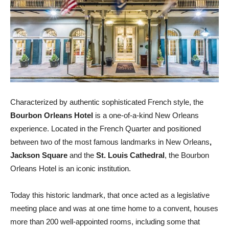
Characterized by authentic sophisticated French style, the
Bourbon Orleans Hotel
is a one-of-a-kind New Orleans
experience. Located in the French Quarter and positioned
between two of the most famous landmarks in New Orleans
,
Jackson Square
and the
St. Louis Cathedral
, the Bourbon
Orleans Hotel is an iconic institution.
Today this historic landmark, that once acted as a legislative
meeting place and was at one time home to a convent, houses
more than 200 well-appointed rooms, including some that