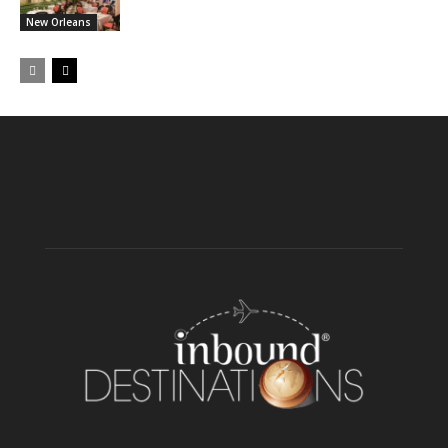
New Orleans