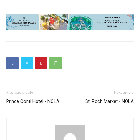
Previous article
Next article
Prince Conti Hotel • NOLA
St. Roch Market • NOLA