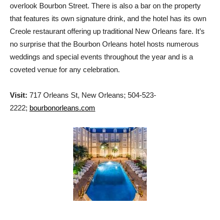
overlook Bourbon Street. There is also a bar on the property
that features its own signature drink, and the hotel has its own
Creole restaurant offering up traditional New Orleans fare. It’s
no surprise that the Bourbon Orleans hotel hosts numerous
weddings and special events throughout the year and is a
coveted venue for any celebration.
Visit:
717 Orleans St, New Orleans; 504-523-
2222;
bourbonorleans.com