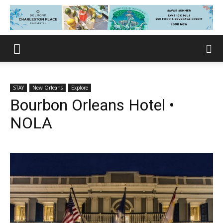
STAY
New Orleans
Explore
Bourbon Orleans Hotel •
NOLA