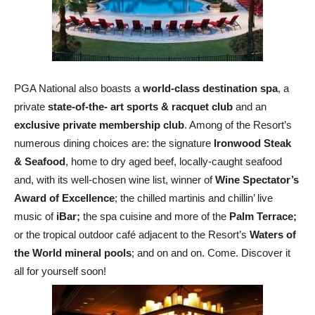
PGA National also boasts a
world-class destination spa
, a
private
state-of-the- art sports & racquet club
and an
exclusive private membership club
. Among of the Resort’s
numerous dining choices are: the signature
Ironwood Steak
& Seafood
, home to dry aged beef, locally-caught seafood
and, with its well-chosen wine list, winner of
Wine Spectator’s
Award of Excellence
; the chilled martinis and chillin’ live
music of
iBar;
the spa cuisine and more of the
Palm Terrace;
or the tropical outdoor café adjacent to the Resort’s
Waters of
the World mineral pools
; and
on and on. Come. Discover it
all for yourself soon!