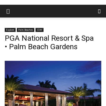
Explore
Palm Beaches
STAY
PGA National Resort & Spa
• Palm Beach Gardens