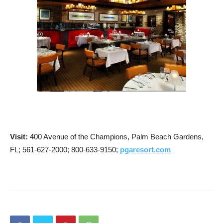
Visit:
400 Avenue of the Champions, Palm Beach Gardens,
FL; 561-627-2000; 800-633-9150;
pgaresort.com