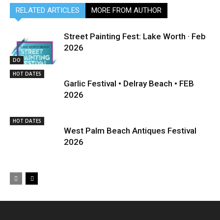
RELATED ARTICLES
MORE FROM AUTHOR
Street Painting Fest: Lake Worth · Feb
2026
DO
HOT DATES
Garlic Festival • Delray Beach • FEB
2026
HOT DATES
West Palm Beach Antiques Festival
2026