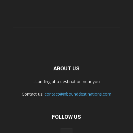
ABOUT US
...Landing at a destination near you!
Contact us:
contact@inbounddestinations.com
FOLLOW US