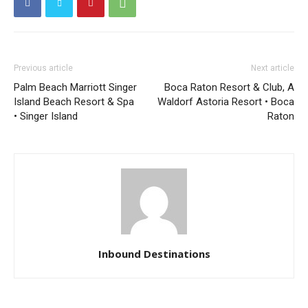
Previous article
Next article
Palm Beach Marriott Singer
Boca Raton Resort & Club, A
Island Beach Resort & Spa
Waldorf Astoria Resort • Boca
• Singer Island
Raton
Inbound Destinations