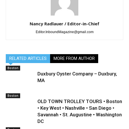
Nancy Radlauer / Editor-in-Chief
Editor.InboundMagazine@gmail.com
RELATED ARTICLES
MORE FROM AUTHOR
Boston
Duxbury Oyster Company – Duxbury,
MA
Boston
OLD TOWN TROLLEY TOURS • Boston
• Key West • Nashville • San Diego •
Savannah • St. Augustine • Washington
DC