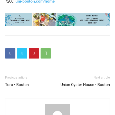
7200;
uni-boston.com/home
Previous article
Next article
Toro • Boston
Union Oyster House • Boston