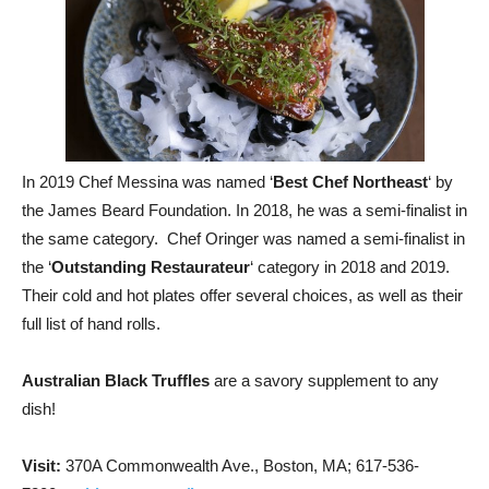
In 2019 Chef Messina was named ‘
Best Chef Northeast
‘ by
the James Beard Foundation. In 2018, he was a semi-finalist in
the same category. Chef Oringer was named a semi-finalist in
the ‘
Outstanding Restaurateur
‘ category in 2018 and 2019.
Their cold and hot plates offer several choices, as well as their
full list of hand rolls.
Australian Black Truffles
are a savory supplement to any
dish!
Visit:
370A Commonwealth Ave., Boston, MA; 617-536-