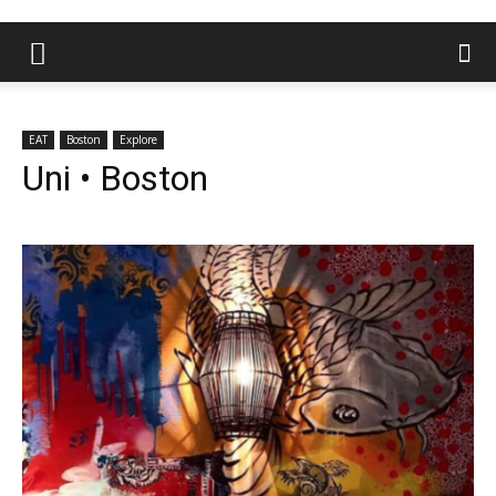
EAT
Boston
Explore
Uni • Boston