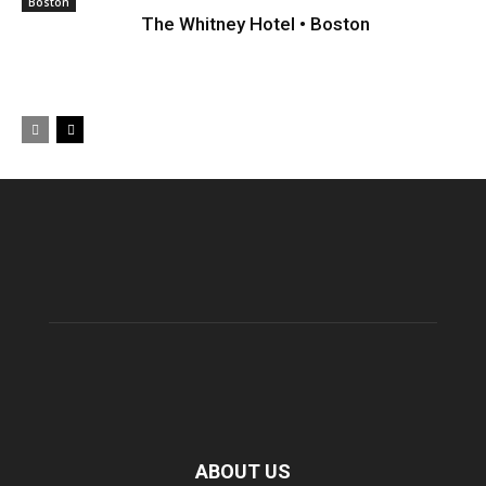
Boston
The Whitney Hotel • Boston
ABOUT US