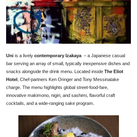
Uni
is a lively
contemporary Izakaya
– a Japanese casual
bar serving an array of small, typically inexpensive dishes and
snacks alongside the drink menu. Located inside
The Eliot
Hotel
, Chef-partners Ken Oringer and Tony Messinatake
charge. The menu highlights global street-food-fare,
innovative makimono, nigiri, and sashimi, flavorful craft
cocktails, and a wide-ranging sake program.