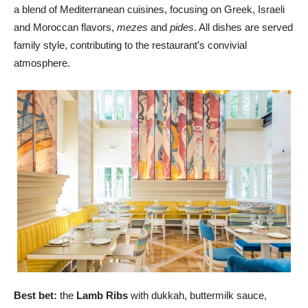
a blend of Mediterranean cuisines, focusing on Greek, Israeli
and Moroccan flavors,
mezes
and
pides
. All dishes are served
family style, contributing to the restaurant’s convivial
atmosphere.
Best bet:
the
Lamb Ribs
with dukkah, buttermilk sauce,