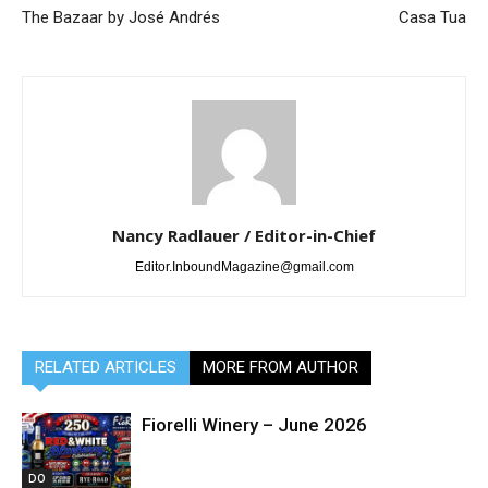
The Bazaar by José Andrés
Casa Tua
Nancy Radlauer / Editor-in-Chief
Editor.InboundMagazine@gmail.com
RELATED ARTICLES
MORE FROM AUTHOR
Fiorelli Winery – June 2026
DO