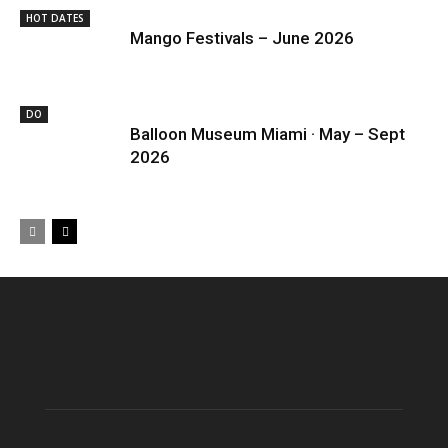
HOT DATES
Mango Festivals – June 2026
DO
Balloon Museum Miami · May – Sept
2026