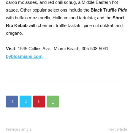
carob molasses, and red chili schug, a Middle Eastern hot
sauce. Other popular selections include the
Black Truffle
Pide
with buffalo mozzarella, Halloumi and tartufata; and the
Short
Rib Kebab
with chemen, truffle tzatziki, pine nut dukkah and
oregano.
Visit:
1545 Collins Ave., Miami Beach; 305-508-5041;
byblosmiami.com
Previous article
Next article