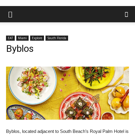
EAT
Miami
Explore
South Florida
Byblos
Byblos, located adjacent to South Beach’s Royal Palm Hotel is