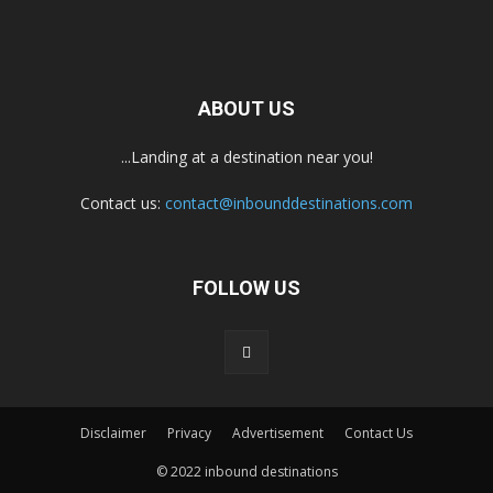
ABOUT US
...Landing at a destination near you!
Contact us:
contact@inbounddestinations.com
FOLLOW US
Disclaimer
Privacy
Advertisement
Contact Us
© 2022 inbound destinations