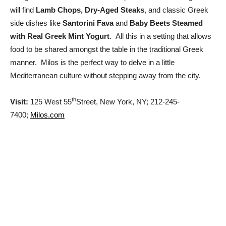
will find
Lamb Chops, Dry-Aged Steaks
, and classic Greek
side dishes like
Santorini Fava
and
Baby Beets Steamed
with Real Greek Mint Yogurt
. All this in a setting that allows
food to be shared amongst the table in the traditional Greek
manner. Milos is the perfect way to delve in a little
Mediterranean culture without stepping away from the city.
th
Visit:
125 West 55
Street, New York, NY; 212-245-
7400;
Milos.com