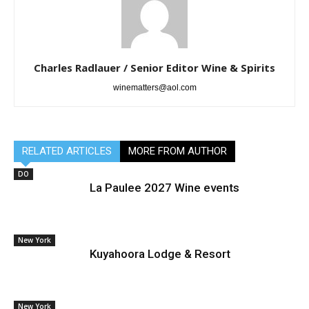
Charles Radlauer / Senior Editor Wine & Spirits
winematters@aol.com
RELATED ARTICLES
MORE FROM AUTHOR
DO
La Paulee 2027 Wine events
New York
Kuyahoora Lodge & Resort
New York