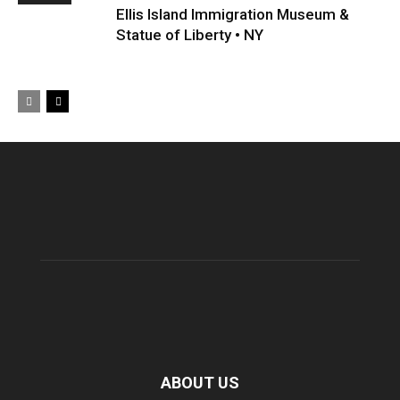
Ellis Island Immigration Museum &
Statue of Liberty • NY
ABOUT US