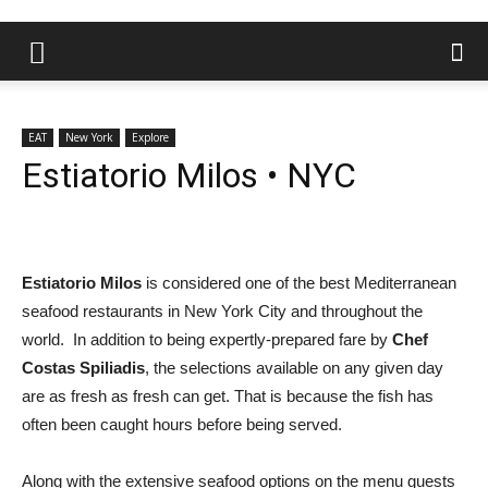
EAT
New York
Explore
Estiatorio Milos • NYC
Estiatorio Milos
is considered one of the best Mediterranean
seafood restaurants in New York City and throughout the
world. In addition to being expertly-prepared fare by
Chef
Costas Spiliadis
, the selections available on any given day
are as fresh as fresh can get. That is because the fish has
often been caught hours before being served.
Along with the extensive seafood options on the menu guests