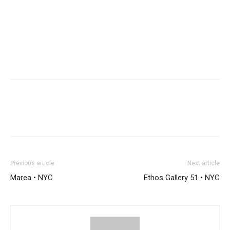
Previous article
Next article
Marea • NYC
Ethos Gallery 51 • NYC