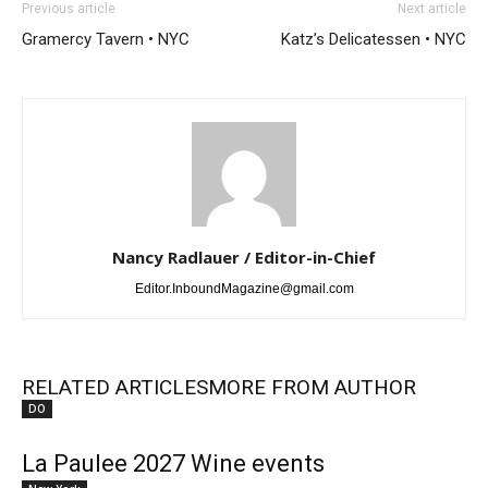
Previous article
Next article
Gramercy Tavern • NYC
Katz’s Delicatessen • NYC
Nancy Radlauer / Editor-in-Chief
Editor.InboundMagazine@gmail.com
RELATED ARTICLES
MORE FROM AUTHOR
DO
La Paulee 2027 Wine events