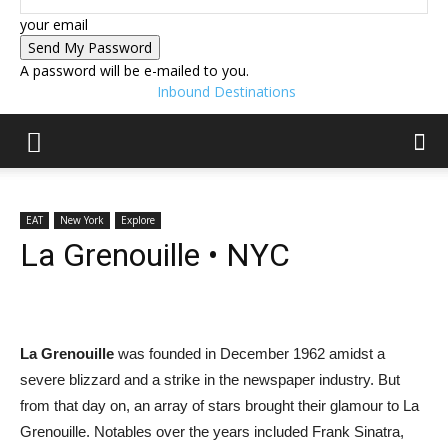
your email
A password will be e-mailed to you.
Inbound Destinations
EAT
New York
Explore
La Grenouille • NYC
La Grenouille
was founded in December 1962 amidst a
severe blizzard and a strike in the newspaper industry. But
from that day on, an array of stars brought their glamour to La
Grenouille. Notables over the years included Frank Sinatra,