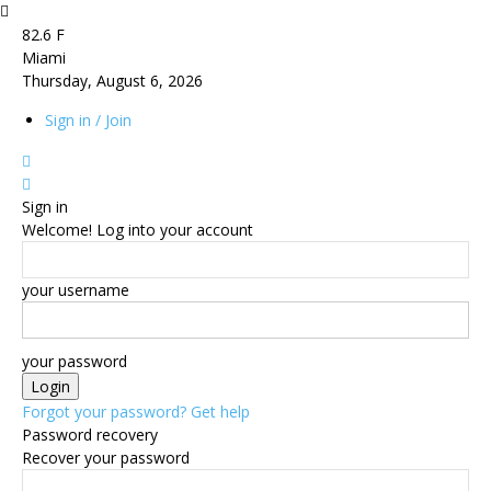
82.6
F
Miami
Thursday, August 6, 2026
Sign in / Join
Sign in
Welcome! Log into your account
your username
your password
Forgot your password? Get help
Password recovery
Recover your password