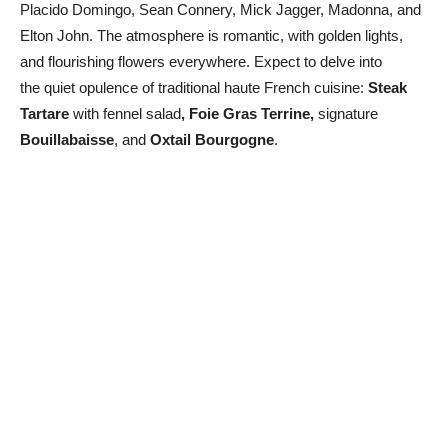
Placido Domingo, Sean Connery, Mick Jagger, Madonna, and
Elton John. The atmosphere is romantic, with golden lights,
and flourishing flowers everywhere. Expect to delve into
the quiet opulence of traditional haute French cuisine:
Steak
Tartare
with fennel salad
, Foie Gras Terrine,
signature
Bouillabaisse
, and
Oxtail Bourgogne
.