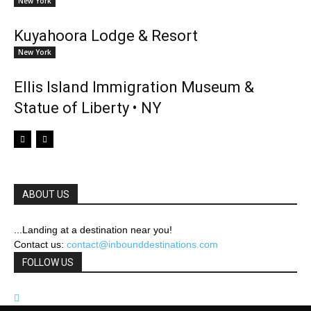
New York
Kuyahoora Lodge & Resort
New York
Ellis Island Immigration Museum &
Statue of Liberty • NY
ABOUT US
...Landing at a destination near you!
Contact us:
contact@inbounddestinations.com
FOLLOW US