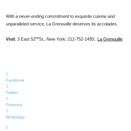
With a never-ending commitment to exquisite cuisine and
unparalleled service, La Grenouille deserves its accolades.
nd
Visit
: 3 East 52
St., New York; 212-752-1495;
La Grenouille
Facebook
Twitter
Pinterest
WhatsApp