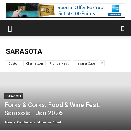
SARASOTA
Boston
Charleston
Florida Keys
Havana Cuba
SARASOTA
Forks & Corks: Food & Wine Fest:
Sarasota · Jan 2026
Nancy Radlauer / Editor-in-Chief