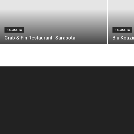
SARASOTA
SARASOTA
Crab & Fin Restaurant- Sarasota
Blu Kouzi