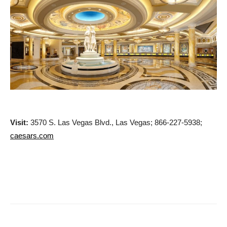
Visit:
3570 S. Las Vegas Blvd., Las Vegas; 866-227-5938;
caesars.com