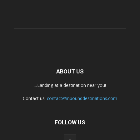
ABOUT US
...Landing at a destination near you!
Contact us:
contact@inbounddestinations.com
FOLLOW US