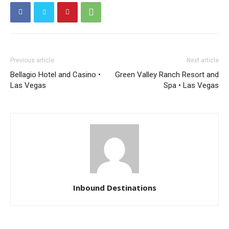
Previous article
Next article
Bellagio Hotel and Casino •
Green Valley Ranch Resort and
Las Vegas
Spa • Las Vegas
Inbound Destinations