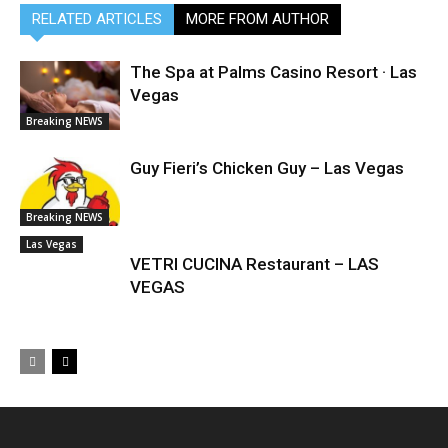
RELATED ARTICLES
MORE FROM AUTHOR
The Spa at Palms Casino Resort · Las
Vegas
Breaking NEWS
Guy Fieri’s Chicken Guy – Las Vegas
Breaking NEWS
Las Vegas
VETRI CUCINA Restaurant – LAS
VEGAS