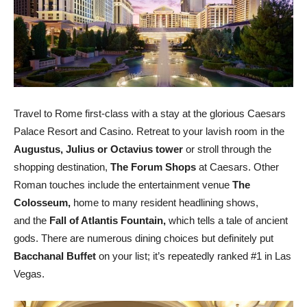
Travel to Rome first-class with a stay at the glorious Caesars
Palace Resort and Casino. Retreat to your lavish room in the
Augustus, Julius or Octavius tower
or stroll through the
shopping destination,
The Forum Shops
at Caesars. Other
Roman touches include the entertainment venue
The
Colosseum,
home to many resident headlining shows,
and the
Fall of Atlantis Fountain,
which tells a tale of ancient
gods. There are numerous dining choices but definitely put
Bacchanal Buffet
on your list; it’s repeatedly ranked #1 in Las
Vegas.