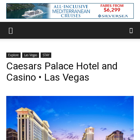
Explore
Las Vegas
STAY
Caesars Palace Hotel and
Casino • Las Vegas