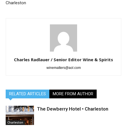
Charleston
Charles Radlauer / Senior Editor Wine & Spirits
winematters@aol.com
RELATED ARTICLES
MORE FROM AUTHOR
The Dewberry Hotel • Charleston
Charleston