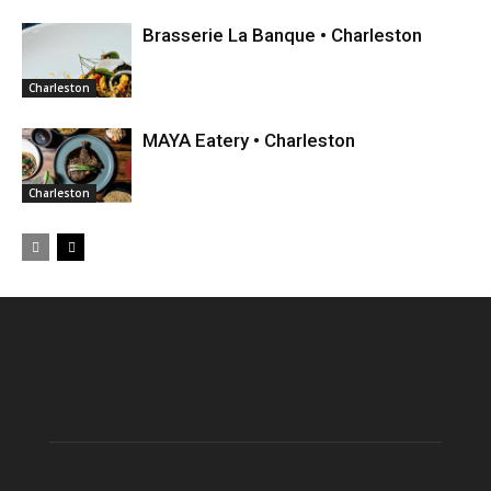
Brasserie La Banque • Charleston
Charleston
MAYA Eatery • Charleston
Charleston