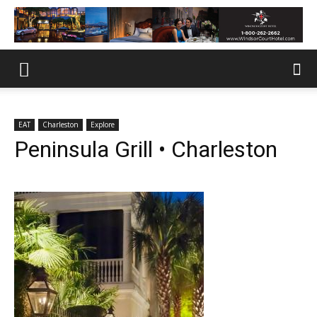
EAT
Charleston
Explore
Peninsula Grill • Charleston