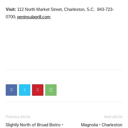
Visit:
112 North Market Street, Charleston, S.C. 843-723-
0700;
peninsulagrill.com
Previous article
Next article
Slightly North of Broad Bistro •
Magnolia • Charleston