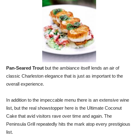
Pan-Seared Trout
but the ambiance itself lends an air of
classic Charleston elegance that is just as important to the
overall experience.
In addition to the impeccable menu there is an extensive wine
list, but the real showstopper here is the Ultimate Coconut
Cake that avid visitors rave over time and again. The
Peninsula Grill repeatedly hits the mark atop every prestigious
list.