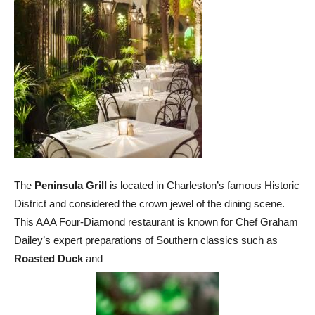
The
Peninsula Grill
is located in Charleston’s famous Historic
District and considered the crown jewel of the dining scene.
This AAA Four-Diamond restaurant is known for Chef Graham
Dailey’s expert preparations of Southern classics such as
Roasted Duck
and