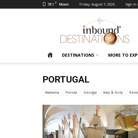
F
78.1
Friday, August 7, 2026
Sign in 
Miami
Inbound
Destinations
HOME
DESTINATIONS
MORE TO EXP
PORTUGAL
Alabama
Florida
Georgia
Italy & Sicily
Kent