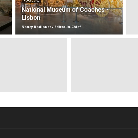
PORTUGAL
National Museum of Coaches •
Lisbon
Nancy Radlauer / Editor-in-Chief