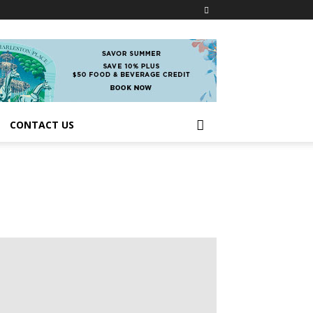
CONTACT US