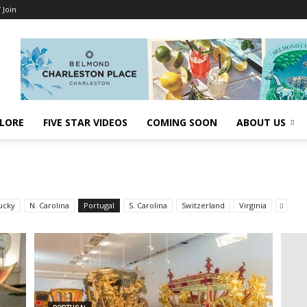
/ Join
LORE
FIVE STAR VIDEOS
COMING SOON
ABOUT US
ucky
N. Carolina
Portugal
S. Carolina
Switzerland
Virginia