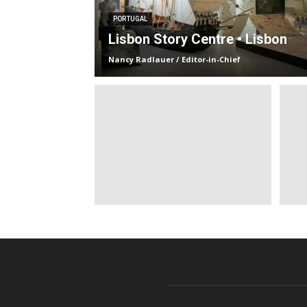
PORTUGAL
Lisbon Story Centre • Lisbon
Nancy Radlauer / Editor-in-Chief