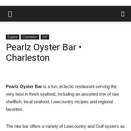
Explore
Charleston
EAT
Pearlz Oyster Bar •
Charleston
Pearlz Oyster Bar
is a fun, eclectic restaurant serving the
very best in fresh seafood, including an assorted mix of raw
shellfish, local seafood, Lowcountry recipes and regional
favorites.
The raw bar offers a variety of Lowcountry and Gulf oysters as