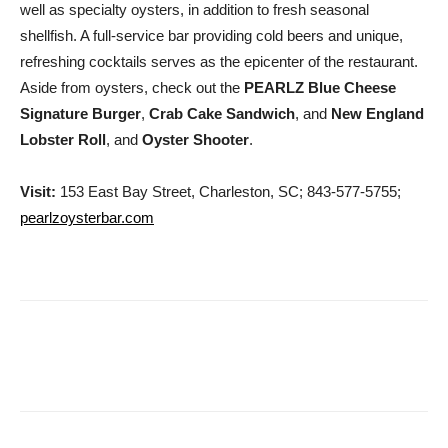
well as specialty oysters, in addition to fresh seasonal
shellfish. A full-service bar providing cold beers and unique,
refreshing cocktails serves as the epicenter of the restaurant.
Aside from oysters, check out the
PEARLZ Blue Cheese
Signature Burger
,
Crab Cake Sandwich
, and
New England
Lobster Roll
, and
Oyster Shooter
.
Visit:
153 East Bay Street, Charleston, SC; 843-577-5755;
pearlzoysterbar.com