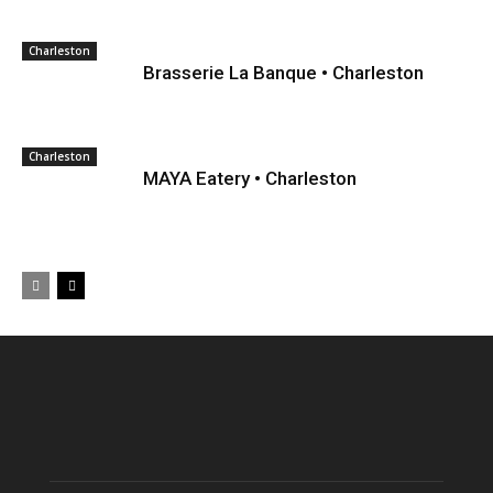
Charleston
Brasserie La Banque • Charleston
Charleston
MAYA Eatery • Charleston