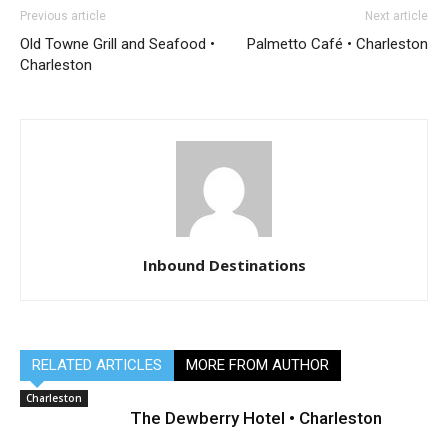
Previous article
Next article
Old Towne Grill and Seafood •
Palmetto Café • Charleston
Charleston
Inbound Destinations
RELATED ARTICLES
MORE FROM AUTHOR
Charleston
The Dewberry Hotel • Charleston