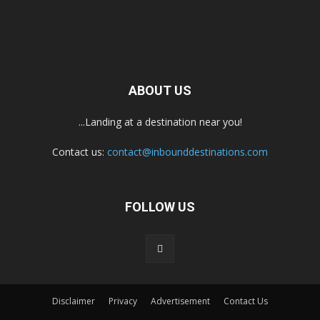
ABOUT US
...Landing at a destination near you!
Contact us:
contact@inbounddestinations.com
FOLLOW US
Disclaimer
Privacy
Advertisement
Contact Us