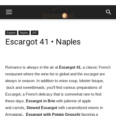
Explore
Naples
EAT
Escargot 41 • Naples
Romance is always in the air at
Escargot 41
, a classic French
restaurant where the wine list is global and the escargot are
always in season. In addition to onion soup, lobster bisque,
duck and sweetbreads, you’ll find various preparations of
Escargot, a French delicacy that is somewhat rare to find
these days.
Escargot in Brie
with julienne of apple
and carrots,
Stewed Escargot
with caramelized onions in
Armagnac,
Escargot with Potato Gnocchi
favoring a