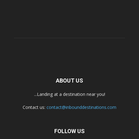
ABOUT US
...Landing at a destination near you!
Contact us:
contact@inbounddestinations.com
FOLLOW US