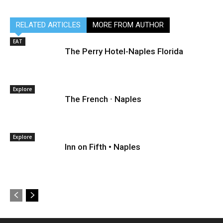
RELATED ARTICLES
MORE FROM AUTHOR
EAT
The Perry Hotel-Naples Florida
Explore
The French ∙ Naples
Explore
Inn on Fifth • Naples