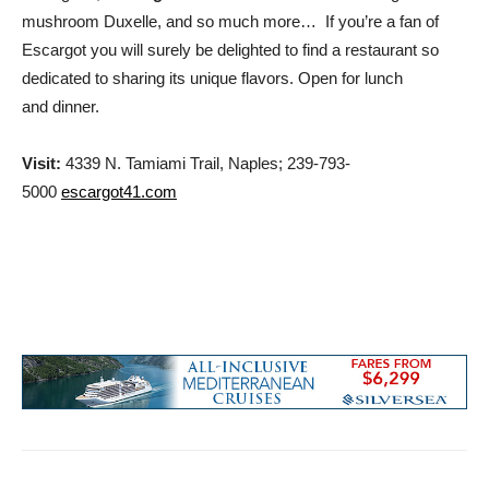
mushroom Duxelle, and so much more… If you’re a fan of
Escargot you will surely be delighted to find a restaurant so
dedicated to sharing its unique flavors. Open for lunch
and dinner.
Visit:
4339 N. Tamiami Trail, Naples; 239-793-
5000
escargot41.com