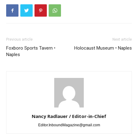
Previous article
Next article
Foxboro Sports Tavern •
Holocaust Museum • Naples
Naples
Nancy Radlauer / Editor-in-Chief
Editor.InboundMagazine@gmail.com