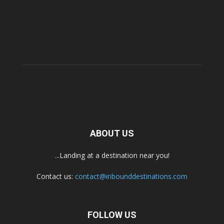
ABOUT US
...Landing at a destination near you!
Contact us:
contact@inbounddestinations.com
FOLLOW US