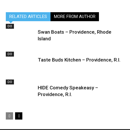
RELATED ARTICLES
MORE FROM AUTHOR
DO
Swan Boats – Providence, Rhode
Island
DO
Taste Buds Kitchen – Providence, R.I.
DO
HIDE Comedy Speakeasy –
Providence, R.I.