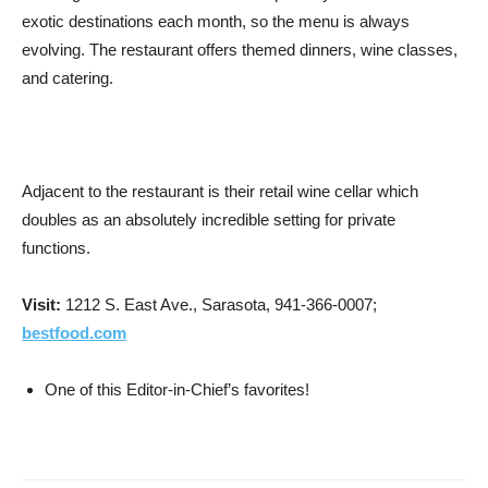
exotic destinations each month, so the menu is always
evolving. The restaurant offers themed dinners, wine classes,
and catering.
Adjacent to the restaurant is their retail wine cellar which
doubles as an absolutely incredible setting for private
functions.
Visit:
1212 S. East Ave., Sarasota, 941-366-0007;
bestfood.com
One of this Editor-in-Chief’s favorites!