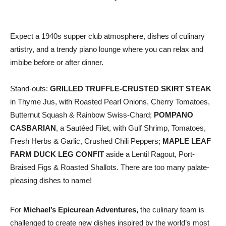
Expect a 1940s supper club atmosphere, dishes of culinary
artistry, and a trendy piano lounge where you can relax and
imbibe before or after dinner.
Stand-outs:
GRILLED TRUFFLE-CRUSTED SKIRT STEAK
in Thyme Jus, with Roasted Pearl Onions, Cherry Tomatoes,
Butternut Squash & Rainbow Swiss-Chard;
POMPANO
CASBARIAN
, a Sautéed Filet, with Gulf Shrimp, Tomatoes,
Fresh Herbs & Garlic, Crushed Chili Peppers;
MAPLE LEAF
FARM DUCK LEG CONFIT
aside a Lentil Ragout, Port-
Braised Figs & Roasted Shallots. There are too many palate-
pleasing dishes to name!
For
Michael’s Epicurean Adventures,
the culinary team is
challenged to create new dishes inspired by the world’s most