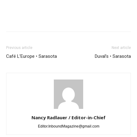
Previous article
Next article
Café L’Europe • Sarasota
Duval’s • Sarasota
Nancy Radlauer / Editor-in-Chief
Editor.InboundMagazine@gmail.com