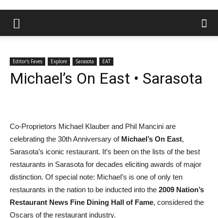
Editor's Faves
Explore
Sarasota
EAT
Michael’s On East • Sarasota
Co-Proprietors Michael Klauber and Phil Mancini are
celebrating the 30th Anniversary of
Michael’s On East
,
Sarasota’s iconic restaurant. It’s been on the lists of the best
restaurants in Sarasota for decades eliciting awards of major
distinction. Of special note: Michael’s is one of only ten
restaurants in the nation to be inducted into the
2009 Nation’s
Restaurant News Fine Dining Hall of Fame
, considered the
Oscars of the restaurant industry.