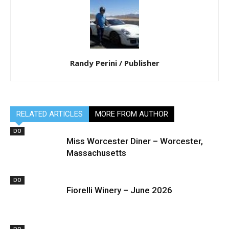
Randy Perini / Publisher
RELATED ARTICLES
MORE FROM AUTHOR
DO
Miss Worcester Diner – Worcester,
Massachusetts
DO
Fiorelli Winery – June 2026