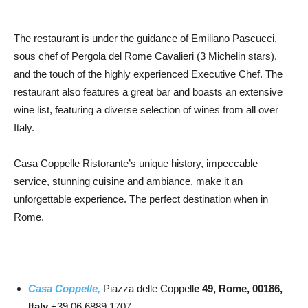
The restaurant is under the guidance of Emiliano Pascucci,
sous chef of Pergola del Rome Cavalieri (3 Michelin stars),
and the touch of the highly experienced Executive Chef. The
restaurant also features a great bar and boasts an extensive
wine list, featuring a diverse selection of wines from all over
Italy.
Casa Coppelle Ristorante’s unique history, impeccable
service, stunning cuisine and ambiance, make it an
unforgettable experience. The perfect destination when in
Rome.
Casa Coppelle,
Piazza delle Coppell
e 49, Rome, 00186,
Italy
+39 06 6889 1707