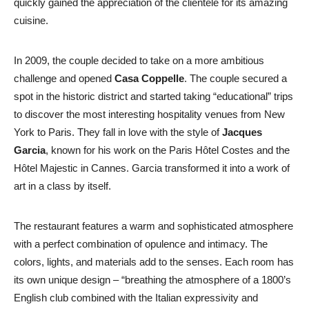
quickly gained the appreciation of the clientele for its amazing
cuisine.
In 2009, the couple decided to take on a more ambitious
challenge and opened
Casa Coppelle
. The couple secured a
spot in the historic district and started taking “educational” trips
to discover the most interesting hospitality venues from New
York to Paris. They fall in love with the style of
Jacques
Garcia
, known for his work on the Paris Hôtel Costes and the
Hôtel Majestic in Cannes. Garcia transformed it into a work of
art in a class by itself.
The restaurant features a warm and sophisticated atmosphere
with a perfect combination of opulence and intimacy. The
colors, lights, and materials add to the senses. Each room has
its own unique design – “breathing the atmosphere of a 1800’s
English club combined with the Italian expressivity and