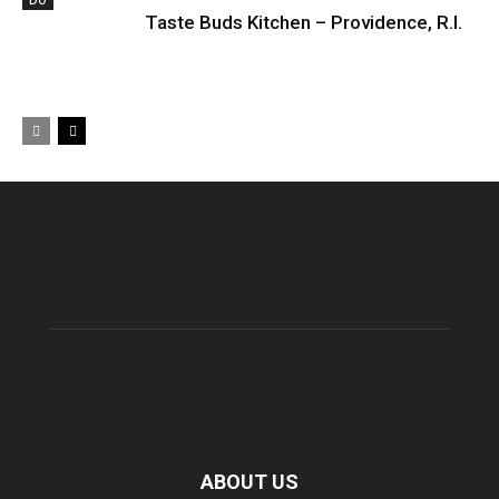
DO
Taste Buds Kitchen – Providence, R.I.
ABOUT US