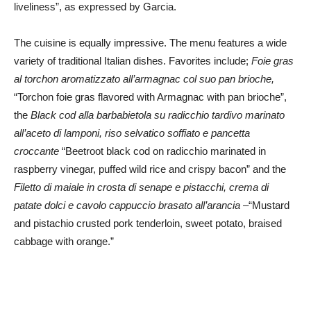
liveliness”, as expressed by Garcia.
The cuisine is equally impressive. The menu features a wide
variety of traditional Italian dishes. Favorites include;
Foie gras
al torchon aromatizzato all’armagnac col suo pan brioche,
“Torchon foie gras flavored with Armagnac with pan brioche”,
the
Black cod alla barbabietola su radicchio tardivo marinato
all’aceto di lamponi, riso selvatico soffiato e pancetta
croccante
“Beetroot black cod on radicchio marinated in
raspberry vinegar, puffed wild rice and crispy bacon” and the
Filetto di maiale in crosta di senape e pistacchi, crema di
patate dolci e cavolo cappuccio brasato all’arancia
–“Mustard
and pistachio crusted pork tenderloin, sweet potato, braised
cabbage with orange.”