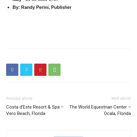
By: Randy Perini, Publisher
Previous article
Next article
Costa d’Este Resort & Spa –
The World Equestrian Center –
Vero Beach, Florida
Ocala, Florida