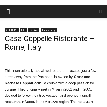
CULTURE
EAT
EXTRAS
Italy & Sicily
Casa Coppelle Ristorante –
Rome, Italy
This internationally acclaimed restaurant, located just a few
steps away from the Pantheon, is owned by
Omar and
Rachelle Capparuccini
, a couple with a deep passion for
cuisine. They originally met in Milan in 2001 and in 2005,
decided to follow their true vocation and opened a small
restaurant in Vasto, in the Abruzzo region. The restaurant