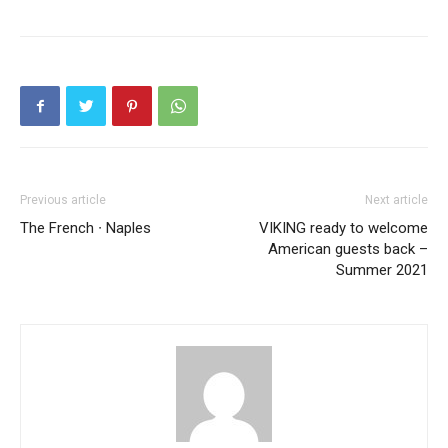
Previous article
Next article
The French ∙ Naples
VIKING ready to welcome
American guests back –
Summer 2021