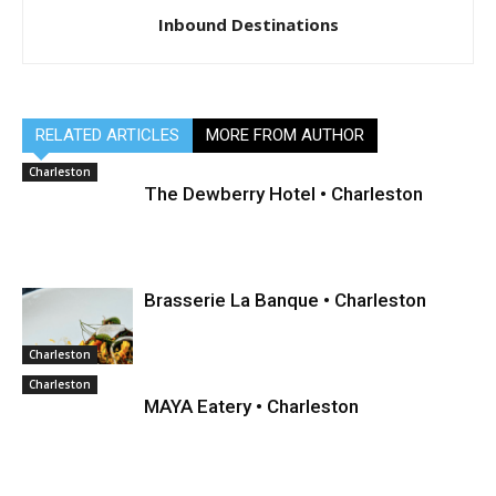
Inbound Destinations
RELATED ARTICLES
MORE FROM AUTHOR
Charleston
The Dewberry Hotel • Charleston
Brasserie La Banque • Charleston
Charleston
Charleston
MAYA Eatery • Charleston