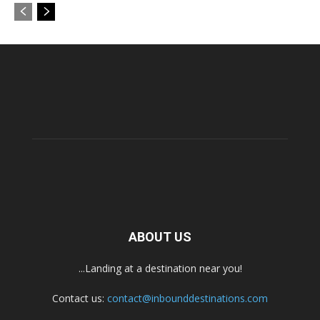
ABOUT US
...Landing at a destination near you!
Contact us:
contact@inbounddestinations.com