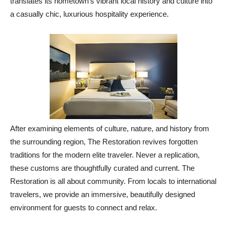
translates its hometown’s vibrant local history and culture into
a casually chic, luxurious hospitality experience.
After examining elements of culture, nature, and history from
the surrounding region, The Restoration revives forgotten
traditions for the modern elite traveler. Never a replication,
these customs are thoughtfully curated and current. The
Restoration is all about community. From locals to international
travelers, we provide an immersive, beautifully designed
environment for guests to connect and relax.