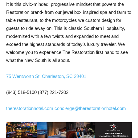
It is this civic-minded, progressive mindset that powers the
Restoration brand- from our jewel box inspired spa and farm to
table restaurant, to the motorcycles we custom design for
guests to ride away on. This is classic Southern Hospitality,
modernized with a few twists and expanded to meet and
exceed the highest standards of today’s luxury traveler. We
welcome you to experience The Restoration first hand to see
what the New South is all about.
75 Wentworth St. Charleston, SC 29401
(843) 518-5100
(877) 221-7202
therestorationhotel.com
concierge@therestorationhotel.com