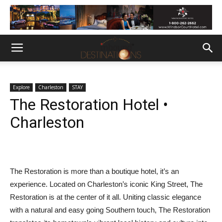
Explore
Charleston
STAY
The Restoration Hotel •
Charleston
The Restoration is more than a boutique hotel, it’s an
experience. Located on Charleston’s iconic King Street, The
Restoration is at the center of it all. Uniting classic elegance
with a natural and easy going Southern touch, The Restoration