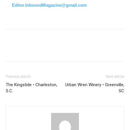
Editor.InboundMagazine@gmail.com
Previous article
Next article
The Kingstide • Charleston,
Urban Wren Winery • Greenville,
S.C.
SC