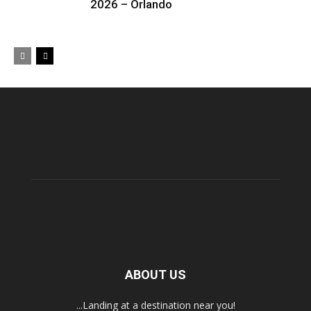
2026 – Orlando
ABOUT US
...Landing at a destination near you!