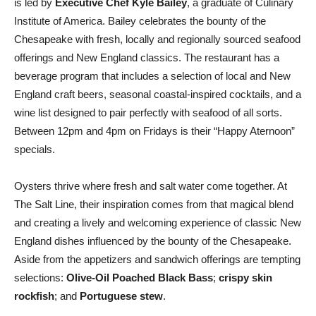
is led by
Executive Chef Kyle Bailey
, a graduate of Culinary
Institute of America. Bailey celebrates the bounty of the
Chesapeake with fresh, locally and regionally sourced seafood
offerings and New England classics. The restaurant has a
beverage program that includes a selection of local and New
England craft beers, seasonal coastal-inspired cocktails, and a
wine list designed to pair perfectly with seafood of all sorts.
Between 12pm and 4pm on Fridays is their “Happy Aternoon”
specials.
Oysters thrive where fresh and salt water come together. At
The Salt Line, their inspiration comes from that magical blend
and creating a lively and welcoming experience of classic New
England dishes influenced by the bounty of the Chesapeake.
Aside from the appetizers and sandwich offerings are tempting
selections:
Olive-Oil Poached Black
Bass
;
crispy skin
rockfish
; and
Portuguese stew
.