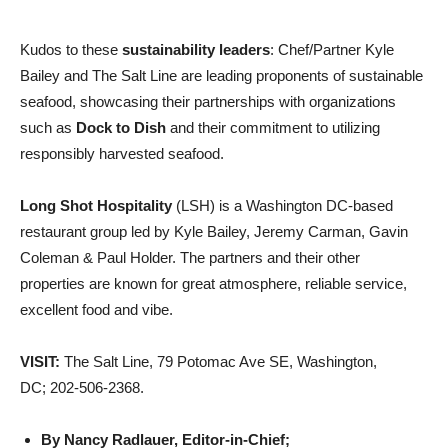
Kudos to these
sustainability leaders
: Chef/Partner Kyle
Bailey and The Salt Line are leading proponents of sustainable
seafood, showcasing their partnerships with organizations
such as
Dock to Dish
and their commitment to utilizing
responsibly harvested seafood.
Long Shot Hospitality
(LSH) is a Washington DC-based
restaurant group led by Kyle Bailey, Jeremy Carman, Gavin
Coleman & Paul Holder. The partners and their other
properties are known for great atmosphere, reliable service,
excellent food and vibe.
VISIT:
The Salt Line, 79 Potomac Ave SE, Washington,
DC; 202-506-2368.
By Nancy Radlauer, Editor-in-Chief;