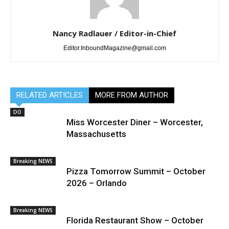
Nancy Radlauer / Editor-in-Chief
Editor.InboundMagazine@gmail.com
RELATED ARTICLES
MORE FROM AUTHOR
DO
Miss Worcester Diner – Worcester,
Massachusetts
Breaking NEWS
Pizza Tomorrow Summit – October
2026 – Orlando
Breaking NEWS
Florida Restaurant Show – October