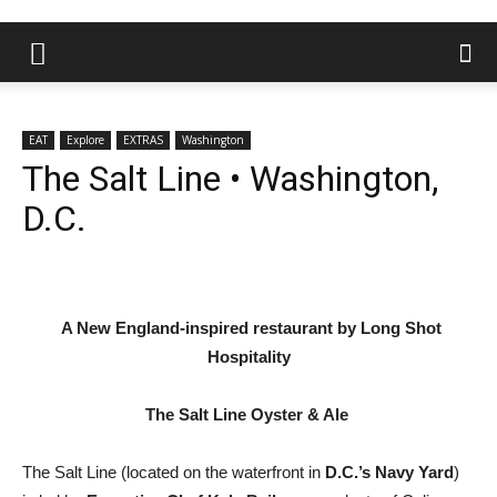
EAT
Explore
EXTRAS
Washington
The Salt Line • Washington,
D.C.
A New England-inspired restaurant by Long Shot
Hospitality
The Salt Line Oyster & Ale
The Salt Line (located on the waterfront in
D.C.’s Navy Yard
)