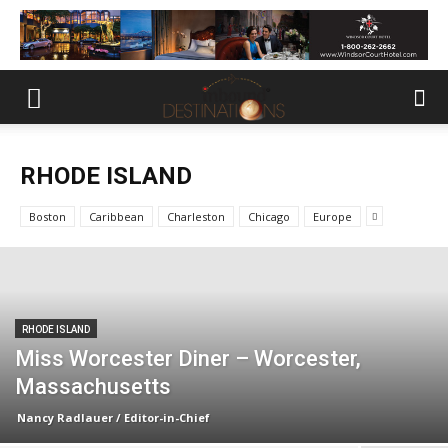
RHODE ISLAND
Boston
Caribbean
Charleston
Chicago
Europe
RHODE ISLAND
Miss Worcester Diner – Worcester,
Massachusetts
Nancy Radlauer / Editor-in-Chief