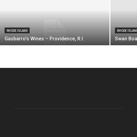
RHODE ISLAND
RHODE ISLAN
Gasbarro’s Wines – Providence, R.I.
Swan Boat