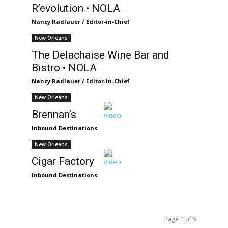
R’evolution • NOLA
Nancy Radlauer / Editor-in-Chief
New Orleans
The Delachaise Wine Bar and
Bistro • NOLA
Nancy Radlauer / Editor-in-Chief
New Orleans
Brennan’s
Inbound Destinations
New Orleans
Cigar Factory
Inbound Destinations
Page 1 of 9