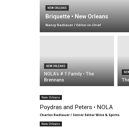
NEW ORLEANS
Briquette • New Orleans
Nancy Radlauer / Editor-in-Chief
NEW ORLEANS
NE
NOLA’s # 1 Family • The
Brennans
The
New Orleans
Poydras and Peters • NOLA
Charles Radlauer / Senior Editor Wine & Spirits
New Orleans