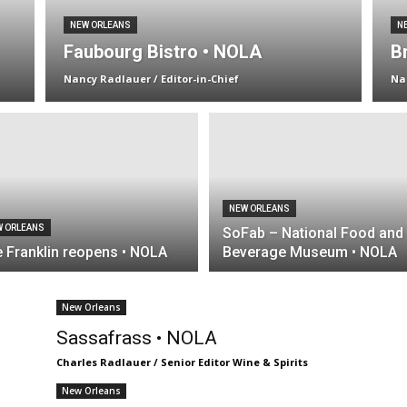
NEW ORLEANS
N
Faubourg Bistro • NOLA
B
Nancy Radlauer / Editor-in-Chief
Na
NEW ORLEANS
W ORLEANS
SoFab – National Food and
 Franklin reopens • NOLA
Beverage Museum • NOLA
New Orleans
Sassafrass • NOLA
Charles Radlauer / Senior Editor Wine & Spirits
New Orleans