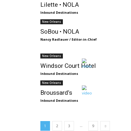
Lilette • NOLA
Inbound Destinations
New Orleans
SoBou • NOLA
Nancy Radlauer / Editor-in-Chief
New Orleans
Windsor Court Hotel
Inbound Destinations
New Orleans
Broussard’s
Inbound Destinations
...
1
2
3
9