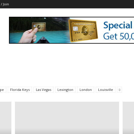
 / Join
pe
Florida Keys
Las Vegas
Lexington
London
Louisville