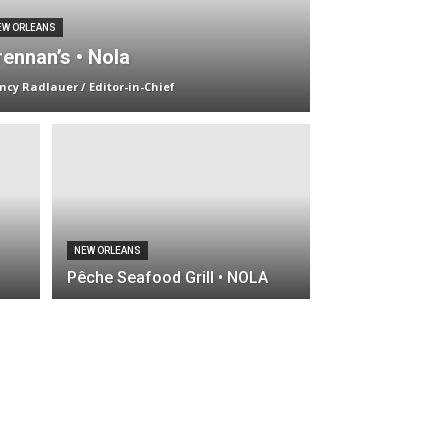
EW ORLEANS
rennan’s • Nola
ncy Radlauer / Editor-in-Chief
NEW ORLEANS
Pêche Seafood Grill • NOLA