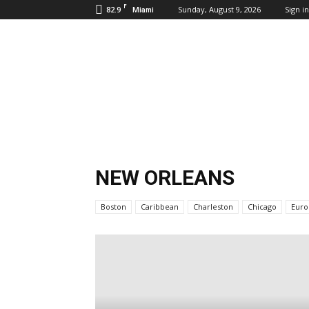
F
82.9
Sunday, August 9, 2026
Sign in
Miami
Inbound
Destinations
NEW ORLEANS
Boston
Caribbean
Charleston
Chicago
Euro