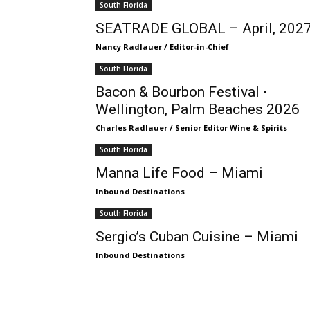
South Florida
SEATRADE GLOBAL – April, 202
Nancy Radlauer / Editor-in-Chief
South Florida
Bacon & Bourbon Festival •
Wellington, Palm Beaches 2026
Charles Radlauer / Senior Editor Wine & Spirits
South Florida
Manna Life Food – Miami
Inbound Destinations
South Florida
Sergio’s Cuban Cuisine – Miami
Inbound Destinations