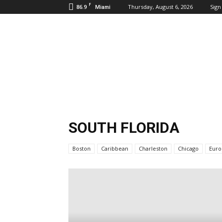
F
86.9
Thursday, August 6, 2026
Sign 
Miami
Inbound
Destinations
SOUTH FLORIDA
Boston
Caribbean
Charleston
Chicago
Euro