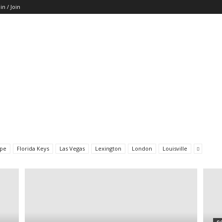
in / Join
pe
Florida Keys
Las Vegas
Lexington
London
Louisville