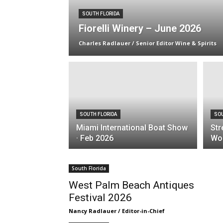
SOUTH FLORIDA
Fiorelli Winery – June 2026
Charles Radlauer / Senior Editor Wine & Spirits
SOUTH FLORIDA
SOU
Miami International Boat Show
Str
· Feb 2026
Wor
South Florida
West Palm Beach Antiques
Festival 2026
Nancy Radlauer / Editor-in-Chief