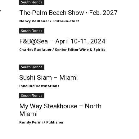
South Florida
7
The Palm Beach Show • Feb. 2027
Nancy Radlauer / Editor-in-Chief
South Florida
F&B@Sea – April 10-11, 2024
Charles Radlauer / Senior Editor Wine & Spirits
South Florida
Sushi Siam – Miami
Inbound Destinations
South Florida
My Way Steakhouse – North
Miami
Randy Perini / Publisher