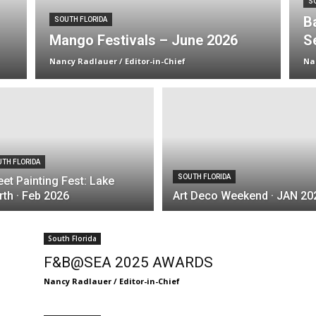
S
B
SOUTH FLORIDA
Mango Festivals – June 2026
S
Nancy Radlauer / Editor-in-Chief
Na
TH FLORIDA
SOUTH FLORIDA
eet Painting Fest: Lake
th · Feb 2026
Art Deco Weekend · JAN 20
South Florida
F&B@SEA 2025 AWARDS
Nancy Radlauer / Editor-in-Chief