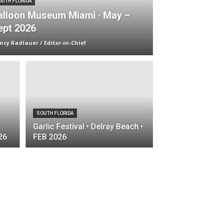
OUTH FLORIDA
alloon Museum Miami · May –
ept 2026
ncy Radlauer / Editor-in-Chief
SOUTH FLORIDA
Garlic Festival • Delray Beach •
26
FEB 2026