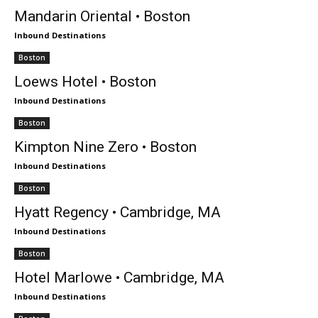
Mandarin Oriental • Boston
Inbound Destinations
Boston
Loews Hotel • Boston
Inbound Destinations
Boston
Kimpton Nine Zero • Boston
Inbound Destinations
Boston
Hyatt Regency • Cambridge, MA
Inbound Destinations
Boston
Hotel Marlowe • Cambridge, MA
Inbound Destinations