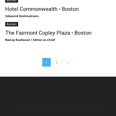
Boston
Hotel Commonwealth • Boston
Inbound Destinations
Boston
The Fairmont Copley Plaza • Boston
Nancy Radlauer / Editor-in-Chief
1
2