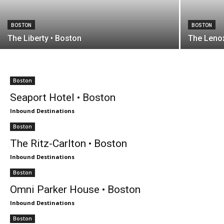
BOSTON
BOSTON
The Liberty • Boston
The Lenox
Boston
Seaport Hotel • Boston
Inbound Destinations
Boston
The Ritz-Carlton • Boston
Inbound Destinations
Boston
Omni Parker House • Boston
Inbound Destinations
Boston