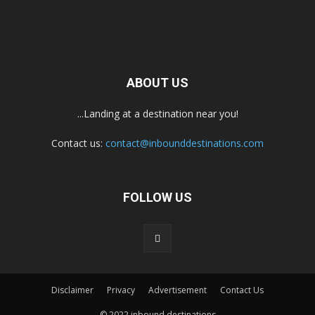
ABOUT US
...Landing at a destination near you!
Contact us:
contact@inbounddestinations.com
FOLLOW US
Disclaimer
Privacy
Advertisement
Contact Us
© 2022 inbound destinations