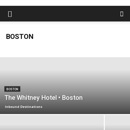
BOSTON
Boston
Charleston
Florida Keys
Las Vegas
Lexington
London
Louisville
Miami
Naples
Nashville
New Orleans
New York
Orlando
Palm Beaches
Sarasota
Saratoga Springs
South Florida
BOSTON
The Whitney Hotel • Boston
Inbound Destinations