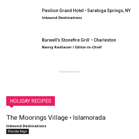
Pavilion Grand Hotel • Saratoga Springs, NY
Inbound Destinations
Burwell’s Stonefire Grill • Charleston
Nancy Radlauer / Editor-in-Chief
- Advertisement -
HOLIDAY RECIPES
The Moorings Village • Islamorada
Inbound Destinations
Florida Keys