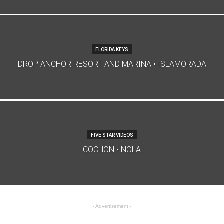
FLORIDA KEYS
DROP ANCHOR RESORT AND MARINA • ISLAMORADA
FIVE STAR VIDEOS
COCHON • NOLA
- Advertisement -