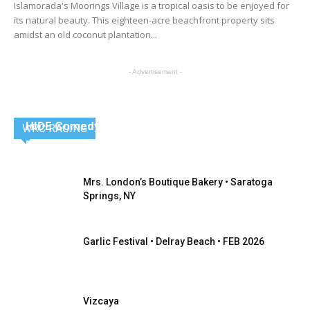
Islamorada's Moorings Village is a tropical oasis to be enjoyed for
its natural beauty. This eighteen-acre beachfront property sits
amidst an old coconut plantation...
- Advertisement -
HIDE Comedy Speakeasy – Providence, R.I.
WRC RACING
Nancy Radlauer / Editor-in-Chief
Mrs. London’s Boutique Bakery • Saratoga
Springs, NY
Garlic Festival • Delray Beach • FEB 2026
Vizcaya