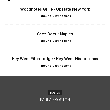
Woodnotes Grille • Upstate New York
Inbound Destinations
Chez Boet • Naples
Inbound Destinations
Key West Fitch Lodge • Key West Historic Inns
Inbound Destinations
BOSTON
PARLA • BOSTON