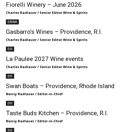
Fiorelli Winery – June 2026
Charles Radlauer / Senior Editor Wine & Spirits
DRINK
Gasbarro’s Wines – Providence, R.I.
Charles Radlauer / Senior Editor Wine & Spirits
DO
La Paulee 2027 Wine events
Charles Radlauer / Senior Editor Wine & Spirits
DO
Swan Boats – Providence, Rhode Island
Nancy Radlauer / Editor-in-Chief
DO
Taste Buds Kitchen – Providence, R.I.
Nancy Radlauer / Editor-in-Chief
DO