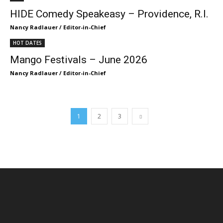
HIDE Comedy Speakeasy – Providence, R.I.
Nancy Radlauer / Editor-in-Chief
HOT DATES
Mango Festivals – June 2026
Nancy Radlauer / Editor-in-Chief
1
2
3