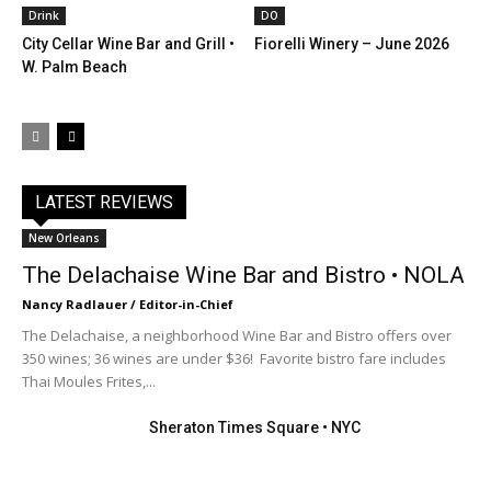
Drink
DO
City Cellar Wine Bar and Grill •
Fiorelli Winery – June 2026
W. Palm Beach
LATEST REVIEWS
New Orleans
The Delachaise Wine Bar and Bistro • NOLA
Nancy Radlauer / Editor-in-Chief
The Delachaise, a neighborhood Wine Bar and Bistro offers over
350 wines; 36 wines are under $36! Favorite bistro fare includes
Thai Moules Frites,...
Sheraton Times Square • NYC