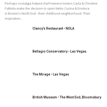
Florida Keys
Florida Keys
Florida Keys
Florida Keys
Perhaps nostalgia helped chef/owners/sisters Carla & Christine
Georgia
Havana Cuba
HOT DATES
Italy & Sicily
Pallotta make the decision to open Nebo Cucina & Enoteca
Kentucky
Las Vegas
Las Vegas
Las Vegas
Las Vegas
Lexington
Lexington
London
London
in Boston's North End - their childhood neighborhood. Their
London
London
London
Louisville
Louisville
inspiration...
Louisville
Miami
Miami
Miami
Miami
N. Carolina
N. Carolina
N. Carolina
Naples
Naples
Naples
Naples
Naples
Nashville
Nashville
Nashville
Clancy’s Restaurant • NOLA
Nashville
New Orleans
New Orleans
New Orleans
New Orleans
New York
New York
New York
New York
Orlando
Orlando
Orlando
Orlando
OUR TEAM
Palm Beaches
Palm Beaches
Palm Beaches
Palm Beaches
Palm Beaches
Park City
Portugal
Publisher
Rhode island
S. Carolina
San Diego
San Francisco
Bellagio Conservatory • Las Vegas
More
The Mirage • Las Vegas
British Museum • The West End, Bloomsbury