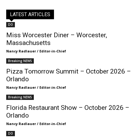
LATEST ARTICLES
DO
Miss Worcester Diner – Worcester,
Massachusetts
Nancy Radlauer / Editor-in-Chief
Breaking NEWS
Pizza Tomorrow Summit – October 2026 –
Orlando
Nancy Radlauer / Editor-in-Chief
Breaking NEWS
Florida Restaurant Show – October 2026 –
Orlando
Nancy Radlauer / Editor-in-Chief
DO