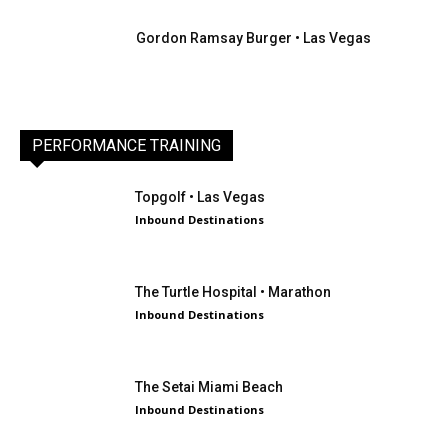
Gordon Ramsay Burger • Las Vegas
PERFORMANCE TRAINING
Topgolf • Las Vegas
Inbound Destinations
The Turtle Hospital • Marathon
Inbound Destinations
The Setai Miami Beach
Inbound Destinations