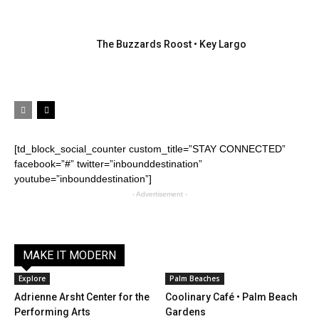
The Buzzards Roost • Key Largo
[td_block_social_counter custom_title=”STAY CONNECTED”
facebook=”#” twitter=”inbounddestination”
youtube=”inbounddestination”]
- Advertisement -
MAKE IT MODERN
Explore
Palm Beaches
Adrienne Arsht Center for the
Coolinary Café • Palm Beach
Performing Arts
Gardens