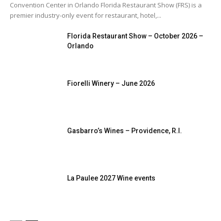
Convention Center in Orlando Florida Restaurant Show (FRS) is a
More
premier industry-only event for restaurant, hotel,...
Florida Restaurant Show – October 2026 –
Orlando
Fiorelli Winery – June 2026
Gasbarro’s Wines – Providence, R.I.
La Paulee 2027 Wine events