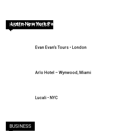
Lotte New York Palace
HEALTH & FITNESS
Inbound Destinations
Evan Evan’s Tours • London
Arlo Hotel – Wynwood, Miami
Lucali • NYC
BUSINESS