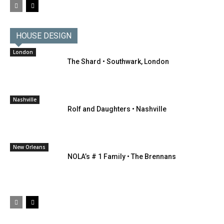
HOUSE DESIGN
London
The Shard • Southwark, London
Nashville
Rolf and Daughters • Nashville
New Orleans
NOLA’s # 1 Family • The Brennans