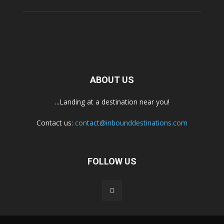
ABOUT US
...Landing at a destination near you!
Contact us:
contact@inbounddestinations.com
FOLLOW US